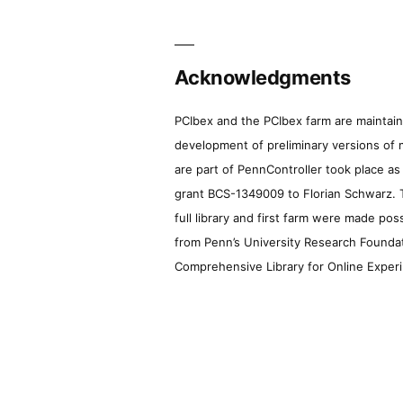
Acknowledgments
PCIbex and the PCIbex farm are maintaine
development of preliminary versions of 
are part of PennController took place a
grant BCS-1349009 to Florian Schwarz. T
full library and first farm were made pos
from Penn’s University Research Foundatio
Comprehensive Library for Online Experi