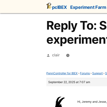
Skip
pcIBEX
Experiment Farm
to
content
Reply To: 
experimen
Posted
clair
by
PennController for IBEX
›
Forums
›
Support
›
S
September 22, 2025 at 7:07 am
Hi, Jeremy and Jesse,