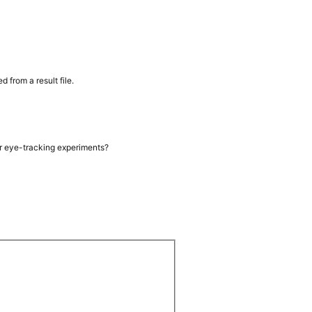
from a result file.
or eye-tracking experiments?