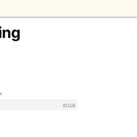
ing
t
#11126