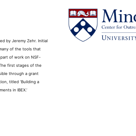
d by Jeremy Zehr. Initial
many of the tools that
s part of work on NSF-
he first stages of the
sible through a grant
n, titled ‘Building a
ments in IBEX.’