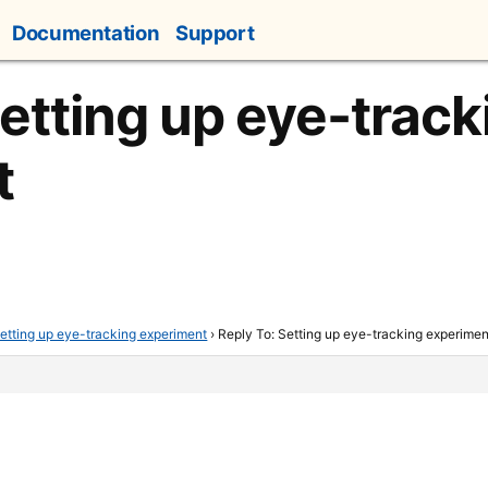
Documentation
Support
Setting up eye-track
t
etting up eye-tracking experiment
›
Reply To: Setting up eye-tracking experimen