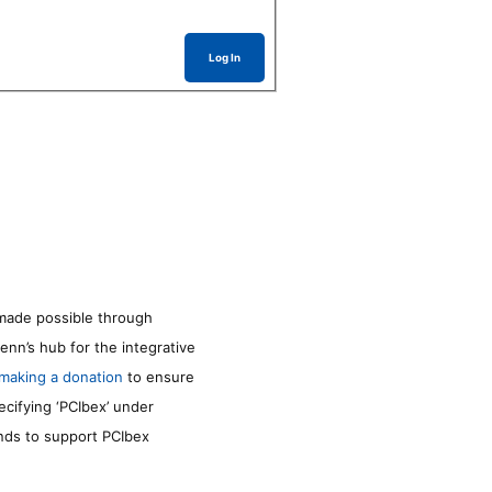
Log In
made possible through
enn’s hub for the integrative
making a donation
to ensure
ecifying ‘PCIbex’ under
unds to support PCIbex