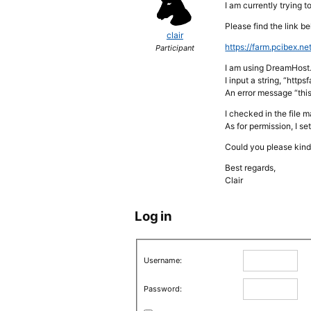
I am currently trying 
Please find the link b
clair
https://farm.pcibex.net
Participant
I am using DreamHost.
I input a string, “ht
An error message “thi
I checked in the file 
As for permission, I se
Could you please kind
Best regards,
Clair
Log in
Username:
Password: