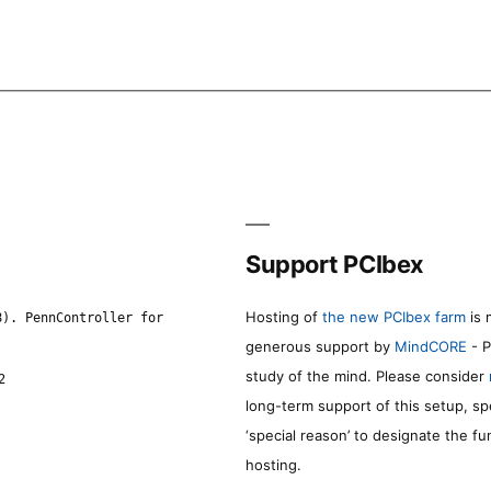
Support PCIbex
Hosting of
the new PCIbex farm
is 
8). PennController for
generous support by
MindCORE
- P
study of the mind. Please consider
2
long-term support of this setup, sp
‘special reason’ to designate the f
hosting.