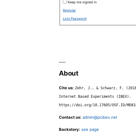
Keep me signed in
Register
Lost Password
About
Cite us:
Zehr, J., & Schwarz, F. (201
Internet Based Experiments (IBEX).
https://doi.org/10.17605/OSF.IO/MD83
Contact us:
admin@pcibex.net
Backstory:
see page