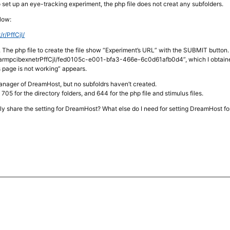
to set up an eye-tracking experiment, the php file does not creat any subfolders.
elow:
/r/PffCjI/
 The php file to create the file show “Experiment’s URL” with the SUBMIT button.
tpsfarmpcibexnetrPffCjI/fed0105c-e001-bfa3-466e-6c0d61afb0d4”, which I obtained 
s page is not working” appears.
manager of DreamHost, but no subfoldrs haven’t created.
t 705 for the directory folders, and 644 for the php file and stimulus files.
ly share the setting for DreamHost? What else do I need for setting DreamHost f