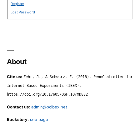
Register
Lost Password
About
Cite us:
Zehr, J., & Schwarz, F. (2018). PennController for
Internet Based Experiments (IBEX).
https://doi.org/10.17605/OSF.IO/MD832
Contact us:
admin@pcibex.net
Backstory:
see page