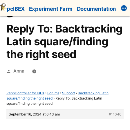
Skip
pcIBEX
Experiment Farm
Documentation
to
content
Reply To: Backtracking
Latin square/finding
the right seed
Posted
Anna
by
PennController for IBEX
›
Forums
›
Support
›
Backtracking Latin
square/finding the right seed
›
Reply To: Backtracking Latin
square/finding the right seed
September 16, 2024 at 6:43 am
#11046