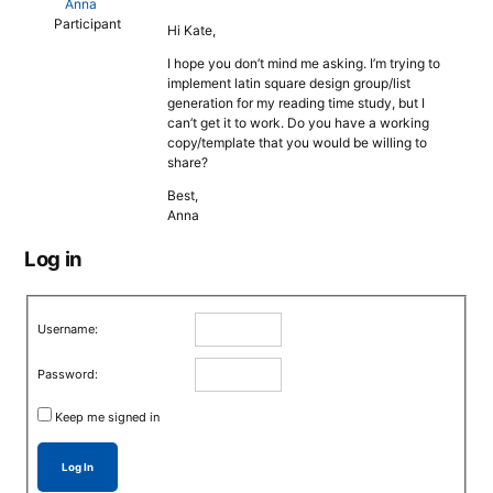
Anna
Participant
Hi Kate,
I hope you don’t mind me asking. I’m trying to
implement latin square design group/list
generation for my reading time study, but I
can’t get it to work. Do you have a working
copy/template that you would be willing to
share?
Best,
Anna
Log in
Username:
Password:
Keep me signed in
Log In