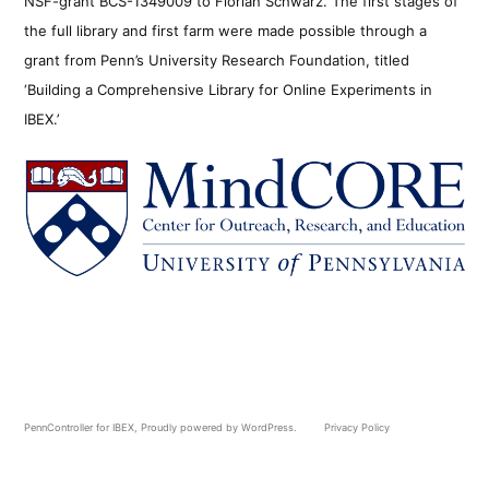
NSF-grant BCS-1349009 to Florian Schwarz. The first stages of
the full library and first farm were made possible through a
grant from Penn’s University Research Foundation, titled
‘Building a Comprehensive Library for Online Experiments in
IBEX.’
PennController for IBEX
,
Proudly powered by WordPress.
Privacy Policy