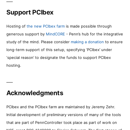
Support PCIbex
Hosting of
the new PCIbex farm
is made possible through
generous support by
MindCORE
- Penn’s hub for the integrative
study of the mind. Please consider
making a donation
to ensure
long-term support of this setup, specifying ‘PCIbex’ under
‘special reason’ to designate the funds to support PCIbex
hosting.
Acknowledgments
PCIbex and the PCIbex farm are maintained by Jeremy Zehr.
Initial development of preliminary versions of many of the tools
that are part of PennController took place as part of work on