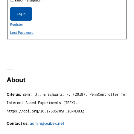
Keep me signed in
Log In
Register
Lost Password
About
Cite us:
Zehr, J., & Schwarz, F. (2018). PennController for
Internet Based Experiments (IBEX).
https://doi.org/10.17605/OSF.IO/MD832
Contact us:
admin@pcibex.net