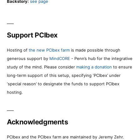
Backstory:
see page
Support PCIbex
Hosting of
the new PCIbex farm
is made possible through
generous support by
MindCORE
- Penn’s hub for the integrative
study of the mind. Please consider
making a donation
to ensure
long-term support of this setup, specifying ‘PCIbex’ under
‘special reason’ to designate the funds to support PCIbex
hosting.
Acknowledgments
PCIbex and the PCIbex farm are maintained by Jeremy Zehr.