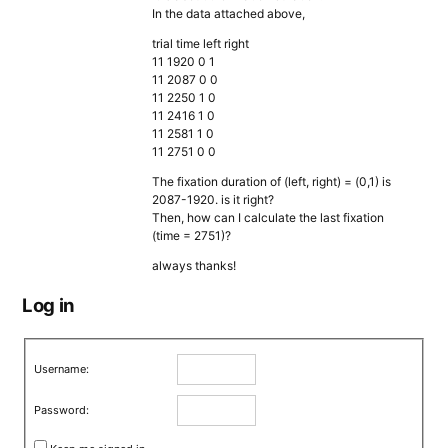
In the data attached above,
trial time left right
11 1920 0 1
11 2087 0 0
11 2250 1 0
11 2416 1 0
11 2581 1 0
11 2751 0 0
The fixation duration of (left, right) = (0,1) is
2087-1920. is it right?
Then, how can I calculate the last fixation
(time = 2751)?
always thanks!
Log in
Username:
Password: