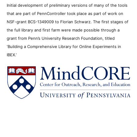
Initial development of preliminary versions of many of the tools
that are part of PennController took place as part of work on
NSF-grant BCS-1349009 to Florian Schwarz. The first stages of
the full library and first farm were made possible through a
grant from Penn’s University Research Foundation, titled
‘Building a Comprehensive Library for Online Experiments in
IBEX.’