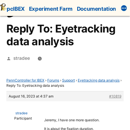
Skip
pcIBEX
Experiment Farm
Documentation
to
content
Reply To: Eyetracking
data analysis
Posted
stradee
by
PennController for IBEX
›
Forums
›
Support
›
Eyetracking data analysis
›
Reply To: Eyetracking data analysis
August 16, 2023 at 4:37 am
#10819
stradee
Participant
Jeremy, I have one more question.
It is about the fixation duration.