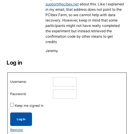
support@pcibex.net
about this. Like I explained
in my email, that address does not point to the
PCIbex Farm, so we cannot help with data
recovery. However, keep in mind that some
participants might not have really completed
the experiment but instead retrieved the
confirmation code by other means to get
credits
Jeremy
Log in
Username:
Password:
Keep me signed in
Log In
Register