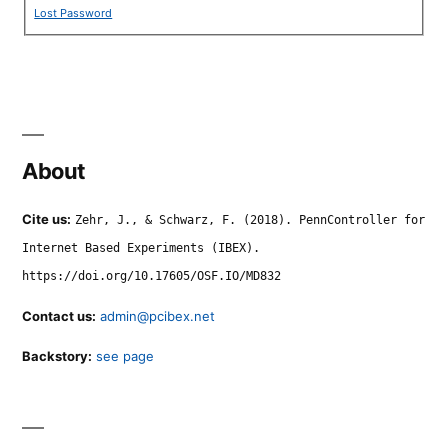
Lost Password
About
Cite us:
Zehr, J., & Schwarz, F. (2018). PennController for
Internet Based Experiments (IBEX).
https://doi.org/10.17605/OSF.IO/MD832
Contact us:
admin@pcibex.net
Backstory:
see page