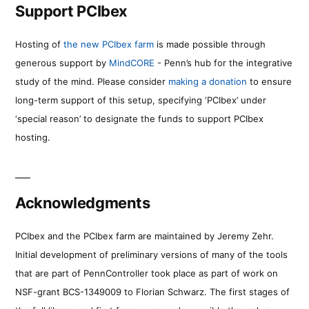
Support PCIbex
Hosting of
the new PCIbex farm
is made possible through
generous support by
MindCORE
- Penn’s hub for the integrative
study of the mind. Please consider
making a donation
to ensure
long-term support of this setup, specifying ‘PCIbex’ under
‘special reason’ to designate the funds to support PCIbex
hosting.
Acknowledgments
PCIbex and the PCIbex farm are maintained by Jeremy Zehr.
Initial development of preliminary versions of many of the tools
that are part of PennController took place as part of work on
NSF-grant BCS-1349009 to Florian Schwarz. The first stages of