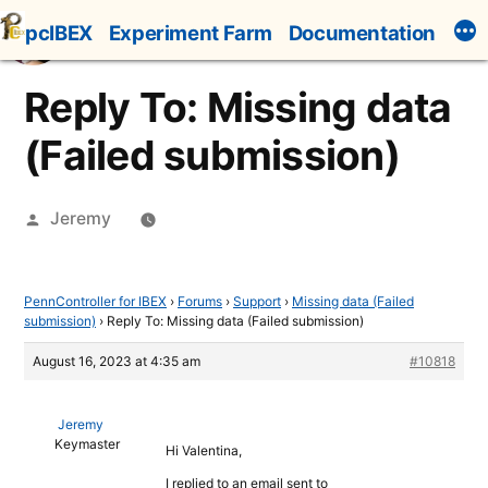
Skip
pcIBEX
Experiment Farm
Documentation
to
content
Reply To: Missing data
(Failed submission)
Posted
Jeremy
by
PennController for IBEX
›
Forums
›
Support
›
Missing data (Failed
submission)
›
Reply To: Missing data (Failed submission)
August 16, 2023 at 4:35 am
#10818
Jeremy
Keymaster
Hi Valentina,
I replied to an email sent to