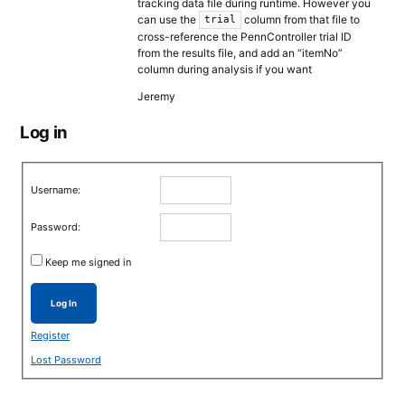
tracking data file during runtime. However you
can use the
column from that file to
trial
cross-reference the PennController trial ID
from the results file, and add an “itemNo”
column during analysis if you want
Jeremy
Log in
Username:
Password:
Keep me signed in
Log In
Register
Lost Password