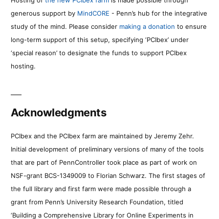
Hosting of
the new PCIbex farm
is made possible through
generous support by
MindCORE
- Penn’s hub for the integrative
study of the mind. Please consider
making a donation
to ensure
long-term support of this setup, specifying ‘PCIbex’ under
‘special reason’ to designate the funds to support PCIbex
hosting.
Acknowledgments
PCIbex and the PCIbex farm are maintained by Jeremy Zehr.
Initial development of preliminary versions of many of the tools
that are part of PennController took place as part of work on
NSF-grant BCS-1349009 to Florian Schwarz. The first stages of
the full library and first farm were made possible through a
grant from Penn’s University Research Foundation, titled
‘Building a Comprehensive Library for Online Experiments in