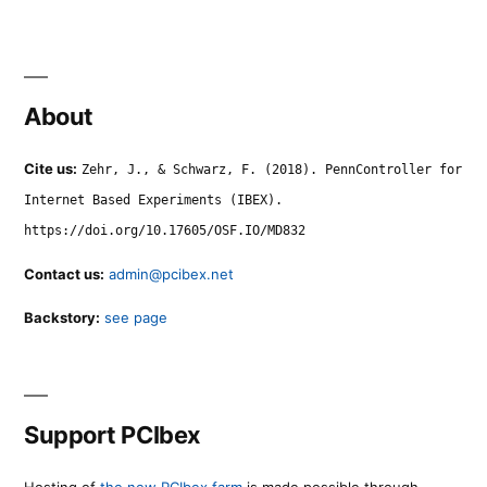
About
Cite us:
Zehr, J., & Schwarz, F. (2018). PennController for
Internet Based Experiments (IBEX).
https://doi.org/10.17605/OSF.IO/MD832
Contact us:
admin@pcibex.net
Backstory:
see page
Support PCIbex