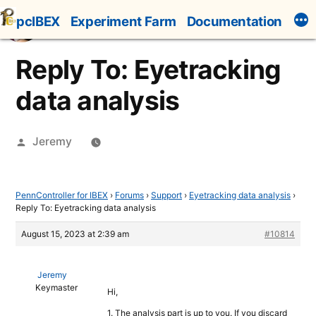
Skip
pcIBEX
Experiment Farm
Documentation
to
content
Reply To: Eyetracking
data analysis
Posted
Jeremy
by
PennController for IBEX
›
Forums
›
Support
›
Eyetracking data analysis
›
Reply To: Eyetracking data analysis
August 15, 2023 at 2:39 am
#10814
Jeremy
Keymaster
Hi,
1. The analysis part is up to you. If you discard