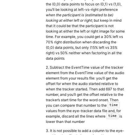
the (0,0) data points to focus on (0,1) vs (1,0),
you’ll be looking at left-vs-right preference
when the participant is (estimated to be)
looking at either left or right
; but keep in mind
that it could be that the participant is not
looking at either the left or right image for some
time. For example, you could get a 30% left vs
70% right distribution when discarding the
(0,0) data points, but only (15% left vs 35%
right) vs 50% neither when factoring in all the
data points
2. Subtract the EventTime value of the tracker
element from the EventTime value of the audio
element from your results file: you’ll get the
offset for when the audio started relative to
when the tracker started. Then add 697 to that
number, and you’ll get the offset relative to the
tracker’s start time for the word onset. Then
you can compare that number to the
time
values from the eye-tracker data file and, for
example, discard all the lines where
is
time
lower than that number
3. It is not possible to add a column to the eye-