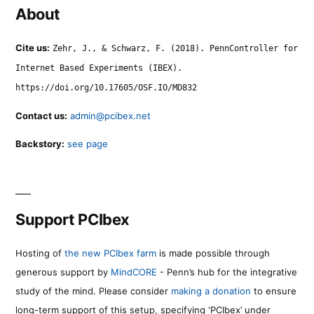
About
Cite us:
Zehr, J., & Schwarz, F. (2018). PennController for
Internet Based Experiments (IBEX).
https://doi.org/10.17605/OSF.IO/MD832
Contact us:
admin@pcibex.net
Backstory:
see page
Support PCIbex
Hosting of
the new PCIbex farm
is made possible through
generous support by
MindCORE
- Penn’s hub for the integrative
study of the mind. Please consider
making a donation
to ensure
long-term support of this setup, specifying ‘PCIbex’ under