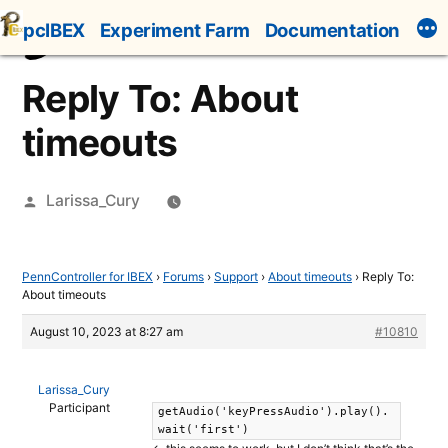
Skip
pcIBEX
Experiment Farm
Documentation
to
content
Reply To: About
timeouts
Posted
Larissa_Cury
by
PennController for IBEX
›
Forums
›
Support
›
About timeouts
›
Reply To:
About timeouts
August 10, 2023 at 8:27 am
#10810
Larissa_Cury
Participant
getAudio('keyPressAudio').play().
wait('first')