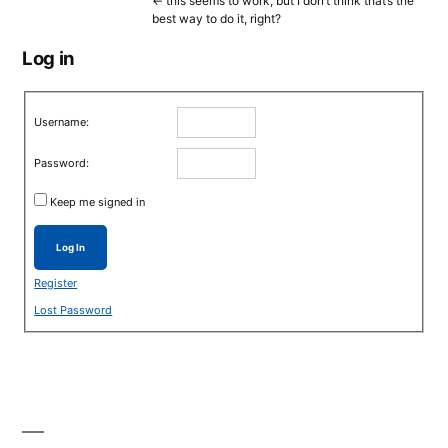
<- this seems to work, but I don’t think that’s the
best way to do it, right?
Log in
Username:
Password:
Keep me signed in
Log In
Register
Lost Password