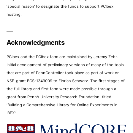
‘special reason’ to designate the funds to support PCIbex
hosting.
Acknowledgments
PCIbex and the PCIbex farm are maintained by Jeremy Zehr.
Initial development of preliminary versions of many of the tools
that are part of PennController took place as part of work on
NSF-grant BCS-1349009 to Florian Schwarz. The first stages of
the full library and first farm were made possible through a
grant from Penn’s University Research Foundation, titled
‘Building a Comprehensive Library for Online Experiments in
IBEX.’