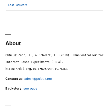
Lost Password
About
Cite us:
Zehr, J., & Schwarz, F. (2018). PennController for
Internet Based Experiments (IBEX).
https://doi.org/10.17605/OSF.IO/MD832
Contact us:
admin@pcibex.net
Backstory:
see page