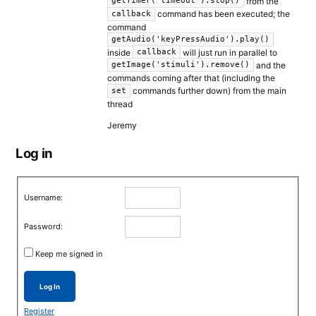
from the
getTimer("timeout").stop()
command has been executed; the
callback
command
getAudio('keyPressAudio').play()
inside
will just run in parallel to
callback
and the
getImage('stimuli').remove()
commands coming after that (including the
commands further down) from the main
set
thread
Jeremy
Log in
Username:
Password:
Keep me signed in
Log In
Register