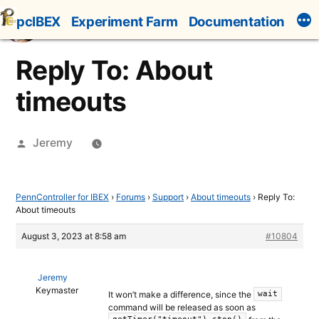
Skip
pcIBEX
Experiment Farm
Documentation
to
content
Reply To: About
timeouts
Posted
Jeremy
by
PennController for IBEX
›
Forums
›
Support
›
About timeouts
›
Reply To:
About timeouts
August 3, 2023 at 8:58 am
#10804
Jeremy
Keymaster
It won’t make a difference, since the
wait
command will be released as soon as