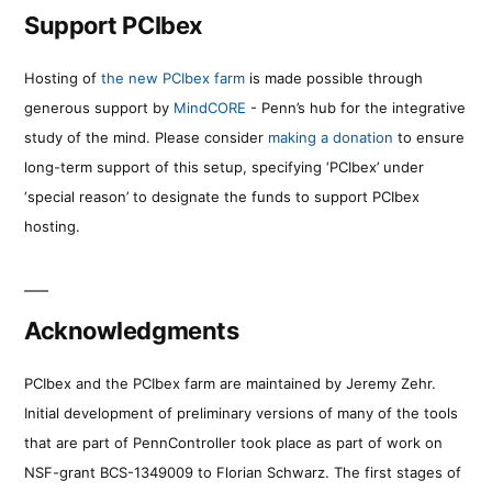
Support PCIbex
Hosting of
the new PCIbex farm
is made possible through
generous support by
MindCORE
- Penn’s hub for the integrative
study of the mind. Please consider
making a donation
to ensure
long-term support of this setup, specifying ‘PCIbex’ under
‘special reason’ to designate the funds to support PCIbex
hosting.
Acknowledgments
PCIbex and the PCIbex farm are maintained by Jeremy Zehr.
Initial development of preliminary versions of many of the tools
that are part of PennController took place as part of work on
NSF-grant BCS-1349009 to Florian Schwarz. The first stages of