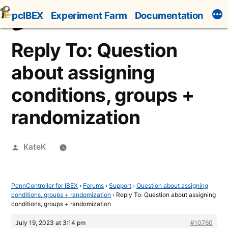
Skip
pcIBEX
Experiment Farm
Documentation
to
content
Reply To: Question
about assigning
conditions, groups +
randomization
Posted
KateK
by
PennController for IBEX
›
Forums
›
Support
›
Question about assigning
conditions, groups + randomization
›
Reply To: Question about assigning
conditions, groups + randomization
July 19, 2023 at 3:14 pm
#10760