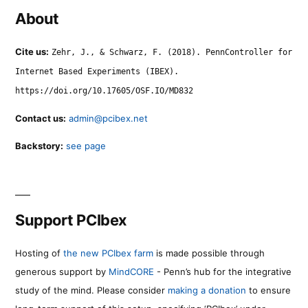
About
Cite us:
Zehr, J., & Schwarz, F. (2018). PennController for
Internet Based Experiments (IBEX).
https://doi.org/10.17605/OSF.IO/MD832
Contact us:
admin@pcibex.net
Backstory:
see page
Support PCIbex
Hosting of
the new PCIbex farm
is made possible through
generous support by
MindCORE
- Penn’s hub for the integrative
study of the mind. Please consider
making a donation
to ensure