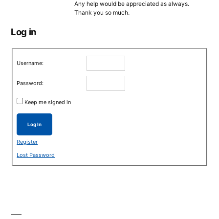
Any help would be appreciated as always.
Thank you so much.
Log in
Username:
Password:
Keep me signed in
Log In
Register
Lost Password