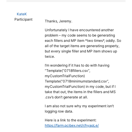
KateK
Participant
Thanks, Jeremy.
Unfortunately I have encountered another
problem – my code seems to be generating
each fillers and MP item *two times*, oddly. So
all of the target items are generating properly,
but every single filler and MP item shows up
twice.
I’m wondering if it has to do with having
“Template(“0718fillers.csv”,
myCustomTrialFunction)
Template(“0718minimumstandard.csv”,
myCustomTrialFunction) in my code, but if I
take that out, the items in the fillers and MS
.csv’s don’t generate at all.
I am also not sure why my experiment isn’t
logging row data.
Here is a link to the experiment:
https://farm.pcibex.net/r/hyapLe/