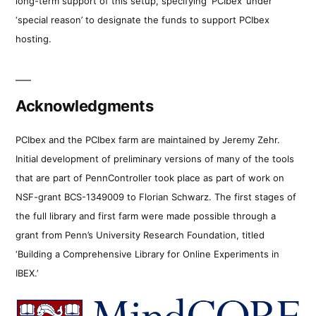
long-term support of this setup, specifying ‘PCIbex’ under
‘special reason’ to designate the funds to support PCIbex
hosting.
Acknowledgments
PCIbex and the PCIbex farm are maintained by Jeremy Zehr.
Initial development of preliminary versions of many of the tools
that are part of PennController took place as part of work on
NSF-grant BCS-1349009 to Florian Schwarz. The first stages of
the full library and first farm were made possible through a
grant from Penn’s University Research Foundation, titled
‘Building a Comprehensive Library for Online Experiments in
IBEX.’