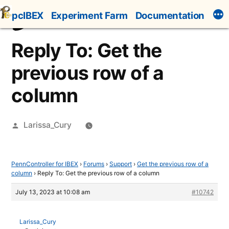
Skip
pcIBEX
Experiment Farm
Documentation
to
content
Reply To: Get the
previous row of a
column
Posted
Larissa_Cury
by
PennController for IBEX
›
Forums
›
Support
›
Get the previous row of a
column
›
Reply To: Get the previous row of a column
July 13, 2023 at 10:08 am
#10742
Larissa_Cury