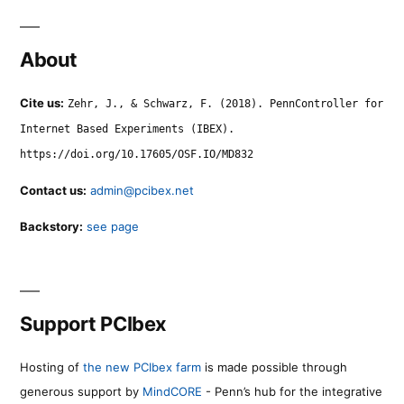
About
Cite us:
Zehr, J., & Schwarz, F. (2018). PennController for
Internet Based Experiments (IBEX).
https://doi.org/10.17605/OSF.IO/MD832
Contact us:
admin@pcibex.net
Backstory:
see page
Support PCIbex
Hosting of
the new PCIbex farm
is made possible through
generous support by
MindCORE
- Penn’s hub for the integrative