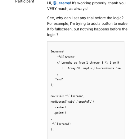
Participant
Hi,
@Jeremy
! It’s working properly, thank you
VERY much, as always!
See, why can I set any trial before the logic?
For example, I’m trying to add a button to make
it fo fullscreen, but nothing happens before the
logic ?
Sequence(

    "fullscreen",

    // Lengths go from 1 through 6 \\ 1 to 9 -> zero base
    ...[...Array(9)].map((v,i)=>randomize("sequence-"+par
    ,

   "end"

);

newTrial('fullscreen',

newButton("wait","openFull")

  .center()

  .print()

,

 fullscreen()

);
