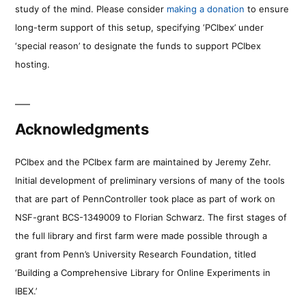
study of the mind. Please consider
making a donation
to ensure
long-term support of this setup, specifying ‘PCIbex’ under
‘special reason’ to designate the funds to support PCIbex
hosting.
Acknowledgments
PCIbex and the PCIbex farm are maintained by Jeremy Zehr.
Initial development of preliminary versions of many of the tools
that are part of PennController took place as part of work on
NSF-grant BCS-1349009 to Florian Schwarz. The first stages of
the full library and first farm were made possible through a
grant from Penn’s University Research Foundation, titled
‘Building a Comprehensive Library for Online Experiments in
IBEX.’