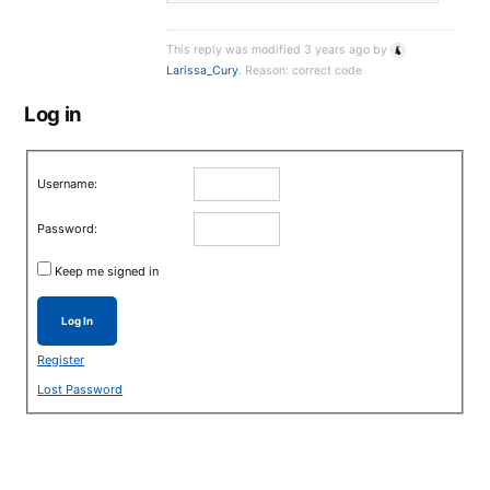
This reply was modified 3 years ago by
Larissa_Cury
. Reason: correct code
Log in
Username:
Password:
Keep me signed in
Log In
Register
Lost Password