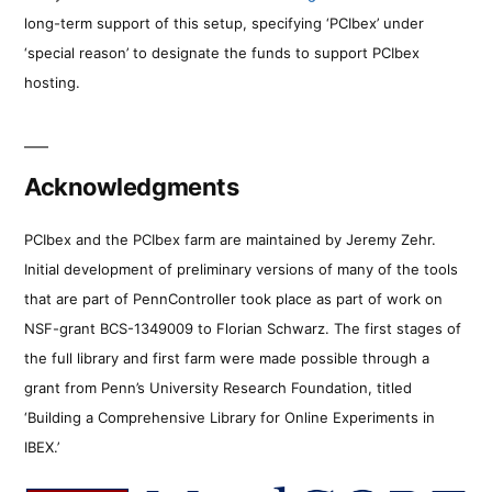
long-term support of this setup, specifying ‘PCIbex’ under
‘special reason’ to designate the funds to support PCIbex
hosting.
Acknowledgments
PCIbex and the PCIbex farm are maintained by Jeremy Zehr.
Initial development of preliminary versions of many of the tools
that are part of PennController took place as part of work on
NSF-grant BCS-1349009 to Florian Schwarz. The first stages of
the full library and first farm were made possible through a
grant from Penn’s University Research Foundation, titled
‘Building a Comprehensive Library for Online Experiments in
IBEX.’