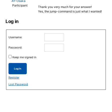
AY-Osaka
Participant
Thank you very much for your answer!
Yes, the jump-command is just what I wanted!
Log in
Username:
Password:
Keep me signed in
Log In
Register
Lost Password