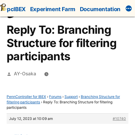
Skip
pcIBEX
Experiment Farm
Documentation
to
content
Reply To: Branching
Structure for filtering
participants
Posted
AY-Osaka
by
PennController for IBEX
›
Forums
›
Support
›
Branching Structure for
filtering participants
›
Reply To: Branching Structure for filtering
participants
July 12, 2023 at 10:09 am
#10740