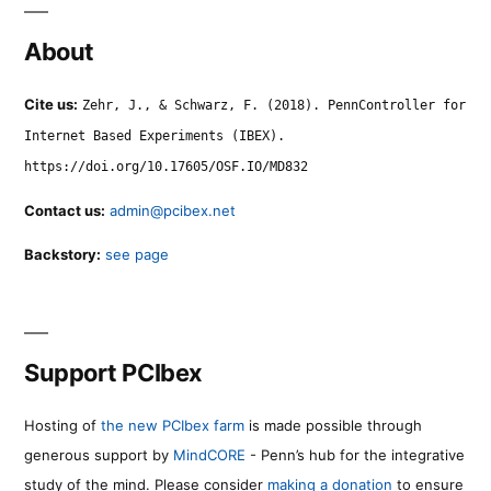
About
Cite us:
Zehr, J., & Schwarz, F. (2018). PennController for
Internet Based Experiments (IBEX).
https://doi.org/10.17605/OSF.IO/MD832
Contact us:
admin@pcibex.net
Backstory:
see page
Support PCIbex
Hosting of
the new PCIbex farm
is made possible through
generous support by
MindCORE
- Penn’s hub for the integrative
study of the mind. Please consider
making a donation
to ensure