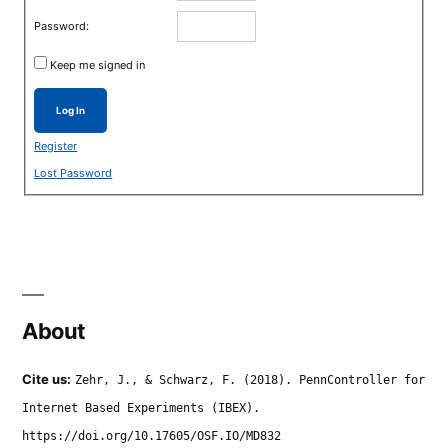
Password:
Keep me signed in
Log In
Register
Lost Password
About
Cite us:
Zehr, J., & Schwarz, F. (2018). PennController for
Internet Based Experiments (IBEX).
https://doi.org/10.17605/OSF.IO/MD832