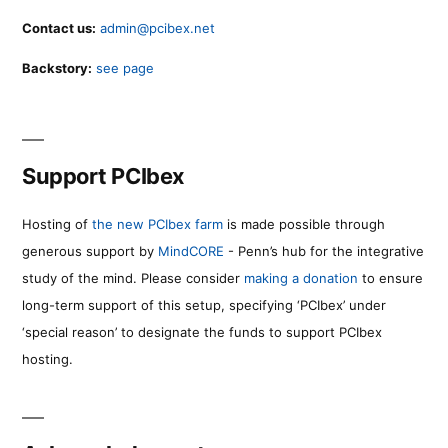
Contact us:
admin@pcibex.net
Backstory:
see page
Support PCIbex
Hosting of
the new PCIbex farm
is made possible through
generous support by
MindCORE
- Penn’s hub for the integrative
study of the mind. Please consider
making a donation
to ensure
long-term support of this setup, specifying ‘PCIbex’ under
‘special reason’ to designate the funds to support PCIbex
hosting.