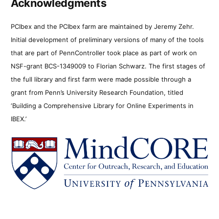
Acknowledgments
PCIbex and the PCIbex farm are maintained by Jeremy Zehr.
Initial development of preliminary versions of many of the tools
that are part of PennController took place as part of work on
NSF-grant BCS-1349009 to Florian Schwarz. The first stages of
the full library and first farm were made possible through a
grant from Penn’s University Research Foundation, titled
‘Building a Comprehensive Library for Online Experiments in
IBEX.’