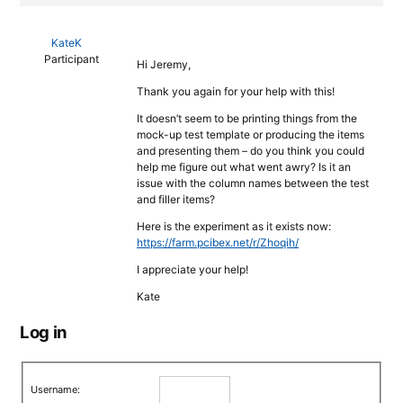
KateK
Participant
Hi Jeremy,
Thank you again for your help with this!
It doesn’t seem to be printing things from the
mock-up test template or producing the items
and presenting them – do you think you could
help me figure out what went awry? Is it an
issue with the column names between the test
and filler items?
Here is the experiment as it exists now:
https://farm.pcibex.net/r/Zhoqih/
I appreciate your help!
Kate
Log in
Username: