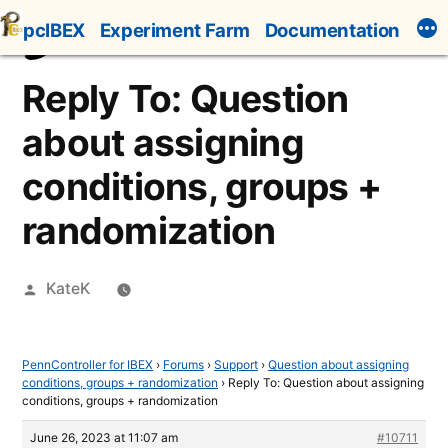
Skip
pcIBEX
Experiment Farm
Documentation
to
content
Reply To: Question
about assigning
conditions, groups +
randomization
Posted
KateK
by
PennController for IBEX
›
Forums
›
Support
›
Question about assigning
conditions, groups + randomization
›
Reply To: Question about assigning
conditions, groups + randomization
June 26, 2023 at 11:07 am
#10711