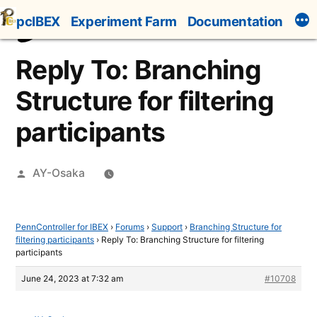
Skip
pcIBEX
Experiment Farm
Documentation
to
content
Reply To: Branching
Structure for filtering
participants
Posted
AY-Osaka
by
PennController for IBEX
›
Forums
›
Support
›
Branching Structure for
filtering participants
›
Reply To: Branching Structure for filtering
participants
June 24, 2023 at 7:32 am
#10708