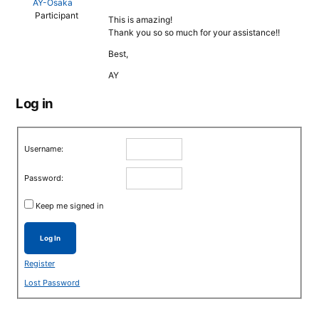
AY-Osaka
Participant
This is amazing!
Thank you so so much for your assistance!!
Best,
AY
Log in
Username:
Password:
Keep me signed in
Log In
Register
Lost Password