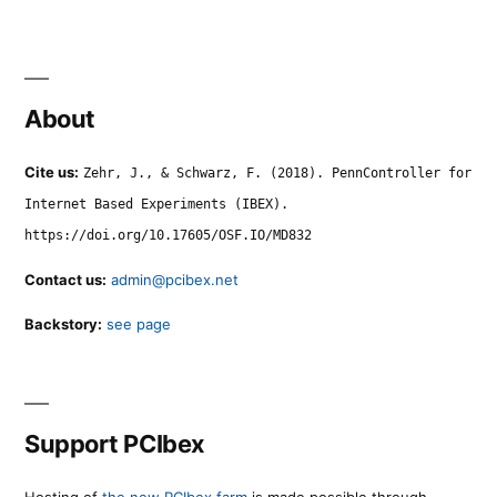
About
Cite us:
Zehr, J., & Schwarz, F. (2018). PennController for
Internet Based Experiments (IBEX).
https://doi.org/10.17605/OSF.IO/MD832
Contact us:
admin@pcibex.net
Backstory:
see page
Support PCIbex
Hosting of
the new PCIbex farm
is made possible through