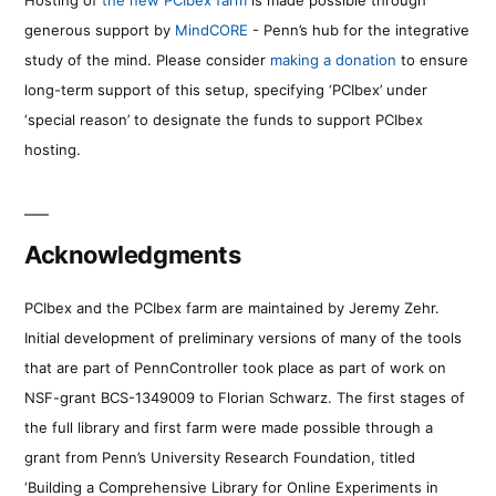
generous support by
MindCORE
- Penn’s hub for the integrative
study of the mind. Please consider
making a donation
to ensure
long-term support of this setup, specifying ‘PCIbex’ under
‘special reason’ to designate the funds to support PCIbex
hosting.
Acknowledgments
PCIbex and the PCIbex farm are maintained by Jeremy Zehr.
Initial development of preliminary versions of many of the tools
that are part of PennController took place as part of work on
NSF-grant BCS-1349009 to Florian Schwarz. The first stages of
the full library and first farm were made possible through a
grant from Penn’s University Research Foundation, titled
‘Building a Comprehensive Library for Online Experiments in