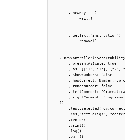
        , newKey(" ")

            .wait()

        , getText("instruction")

            .remove()

    , newController("AcceptabilityJudgmen
        , presentAsScale: true

        , as: [["1", "1"], ["2", "2"], ["
        , showNumbers: false 

        , hasCorrect: Number(row.correct_
        , randomOrder: false

        , leftComment: "Grammatical"

        , rightComment: "Ungrammatical"

    }) 

        .test.selected(row.correct_answe
        .css("text-align", "center")

        .center()

        .print()

        .log()

        .wait()
