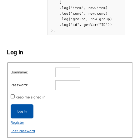
    )

    .log("item", row.item)

    .log("cond", row.cond)

    .log("group", row.group)

    .log("id", getVar("ID"))

);
Log in
Username:
Password:
Keep me signed in
Log In
Register
Lost Password