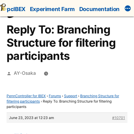
Skip
pcIBEX
Experiment Farm
Documentation
to
content
Reply To: Branching
Structure for filtering
participants
Posted
AY-Osaka
by
PennController for IBEX
›
Forums
›
Support
›
Branching Structure for
filtering participants
›
Reply To: Branching Structure for filtering
participants
June 23, 2023 at 12:23 am
#10701