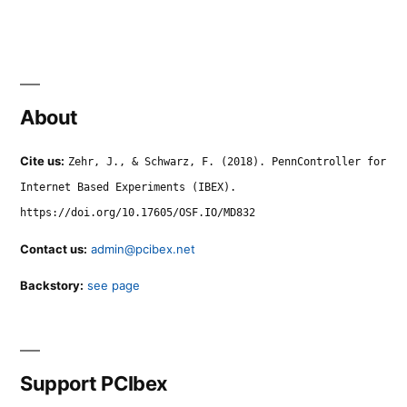
About
Cite us:
Zehr, J., & Schwarz, F. (2018). PennController for
Internet Based Experiments (IBEX).
https://doi.org/10.17605/OSF.IO/MD832
Contact us:
admin@pcibex.net
Backstory:
see page
Support PCIbex