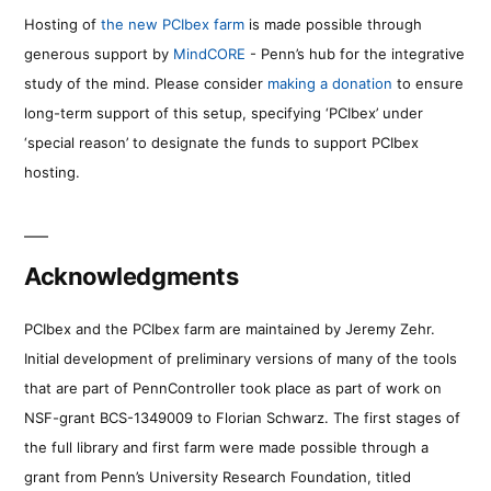
Hosting of
the new PCIbex farm
is made possible through
generous support by
MindCORE
- Penn’s hub for the integrative
study of the mind. Please consider
making a donation
to ensure
long-term support of this setup, specifying ‘PCIbex’ under
‘special reason’ to designate the funds to support PCIbex
hosting.
Acknowledgments
PCIbex and the PCIbex farm are maintained by Jeremy Zehr.
Initial development of preliminary versions of many of the tools
that are part of PennController took place as part of work on
NSF-grant BCS-1349009 to Florian Schwarz. The first stages of
the full library and first farm were made possible through a
grant from Penn’s University Research Foundation, titled