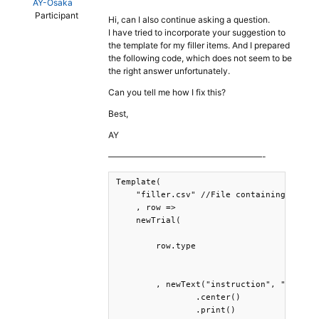
AY-Osaka
Participant
Hi, can I also continue asking a question.
I have tried to incorporate your suggestion to
the template for my filler items. And I prepared
the following code, which does not seem to be
the right answer unfortunately.
Can you tell me how I fix this?
Best,
AY
——————————————————-
Template(

    "filler.csv" //File containing the fi
    , row => 

    newTrial(

        row.type 

        , newText("instruction", "Press t
                .center()

                .print()
