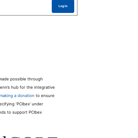
Log In
made possible through
enn’s hub for the integrative
making a donation
to ensure
ecifying ‘PCIbex’ under
unds to support PCIbex