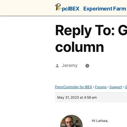
Skip
pcIBEX
Experiment Farm
to
content
Reply To: G
column
Posted
Jeremy
by
PennController for IBEX
›
Forums
›
Support
›
G
May 31, 2023 at 4:56 am
Hi Larissa,