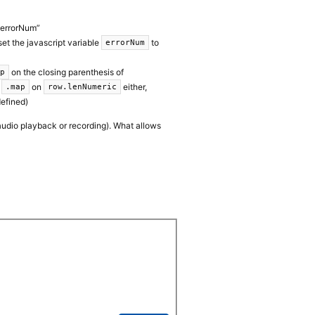
“errorNum”
 set the javascript variable
to
errorNum
on the closing parenthesis of
ap
l
on
either,
.map
row.lenNumeric
efined)
 audio playback or recording). What allows