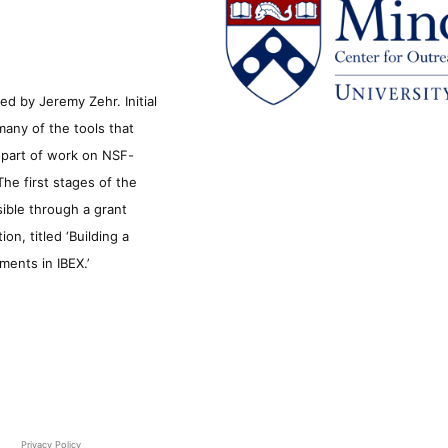
d by Jeremy Zehr. Initial
many of the tools that
s part of work on NSF-
he first stages of the
sible through a grant
n, titled ‘Building a
ments in IBEX.’
Privacy Policy