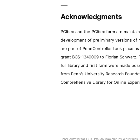
Acknowledgments
PCIbex and the PCIbex farm are maintaine
development of preliminary versions of 
are part of PennController took place a
grant BCS-1349009 to Florian Schwarz. T
full library and first farm were made pos
from Penn’s University Research Foundatio
Comprehensive Library for Online Experi
PennController for IBEX
,
Proudly powered by WordPress.