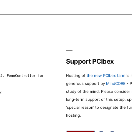
Support PCIbex
Hosting of
the new PCIbex farm
is 
8). PennController for
generous support by
MindCORE
- P
study of the mind. Please consider
2
long-term support of this setup, sp
‘special reason’ to designate the f
hosting.