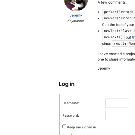
A few comments:
getVar("errorN
Jeremy
newVar("errorC
Keymaster
0 at the top of your
newText("lastL
but
t
newText()
since
row.lenNu
I have created a proj
one to share informatio
Jeremy
Log in
Username:
Password:
Keep me signed in