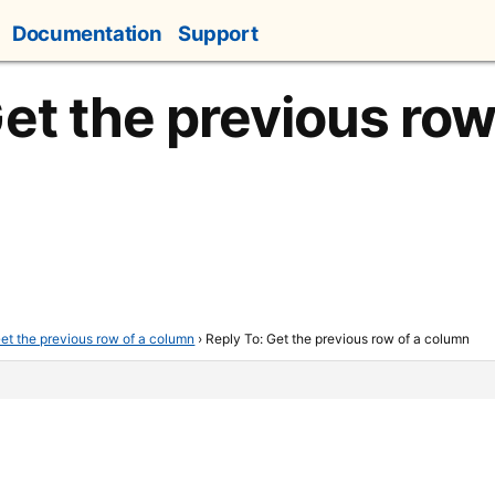
Documentation
Support
et the previous row
et the previous row of a column
›
Reply To: Get the previous row of a column