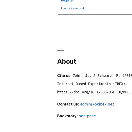
Register
Lost Password
About
Cite us:
Zehr, J., & Schwarz, F. (201
Internet Based Experiments (IBEX).
https://doi.org/10.17605/OSF.IO/MD83
Contact us:
admin@pcibex.net
Backstory:
see page