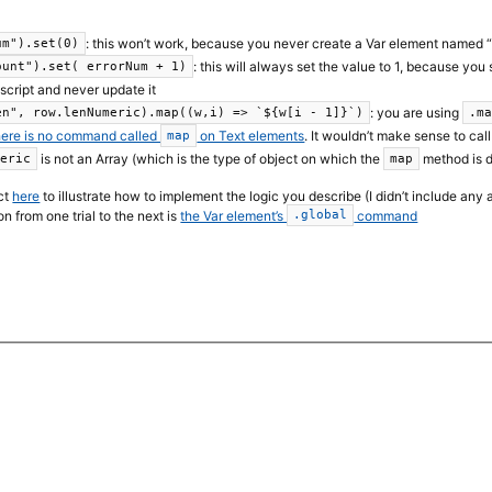
: this won’t work, because you never create a Var element named 
um").set(0)
: this will always set the value to 1, because you
ount").set( errorNum + 1)
 script and never update it
: you are using
en", row.lenNumeric).map((w,i) => `${w[i - 1]}`)
.m
here is no command called
on Text elements
. It wouldn’t make sense to cal
map
is not an Array (which is the type of object on which the
method is d
meric
map
ect
here
to illustrate how to implement the logic you describe (I didn’t include any
n from one trial to the next is
the Var element’s
command
.global