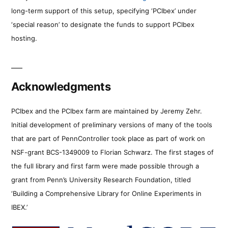
long-term support of this setup, specifying ‘PCIbex’ under
‘special reason’ to designate the funds to support PCIbex
hosting.
Acknowledgments
PCIbex and the PCIbex farm are maintained by Jeremy Zehr.
Initial development of preliminary versions of many of the tools
that are part of PennController took place as part of work on
NSF-grant BCS-1349009 to Florian Schwarz. The first stages of
the full library and first farm were made possible through a
grant from Penn’s University Research Foundation, titled
‘Building a Comprehensive Library for Online Experiments in
IBEX.’