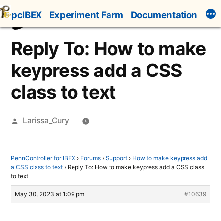
Skip
pcIBEX
Experiment Farm
Documentation
to
content
Reply To: How to make
keypress add a CSS
class to text
Posted
Larissa_Cury
by
PennController for IBEX
›
Forums
›
Support
›
How to make keypress add
a CSS class to text
›
Reply To: How to make keypress add a CSS class
to text
May 30, 2023 at 1:09 pm
#10639