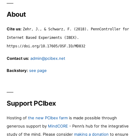
About
Cite us:
Zehr, J., & Schwarz, F. (2018). PennController for
Internet Based Experiments (IBEX).
https://doi.org/10.17605/OSF.IO/MD832
Contact us:
admin@pcibex.net
Backstory:
see page
Support PCIbex
Hosting of
the new PCIbex farm
is made possible through
generous support by
MindCORE
- Penn’s hub for the integrative
study of the mind. Please consider
making a donation
to ensure