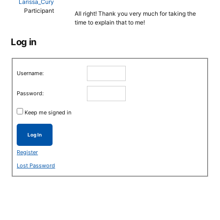
Larissa_Cury
Participant
All right! Thank you very much for taking the
time to explain that to me!
Log in
Username:
Password:
Keep me signed in
Log In
Register
Lost Password