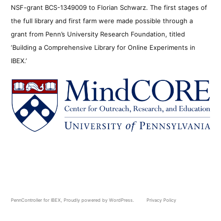
NSF-grant BCS-1349009 to Florian Schwarz. The first stages of
the full library and first farm were made possible through a
grant from Penn’s University Research Foundation, titled
‘Building a Comprehensive Library for Online Experiments in
IBEX.’
PennController for IBEX
,
Proudly powered by WordPress.
Privacy Policy