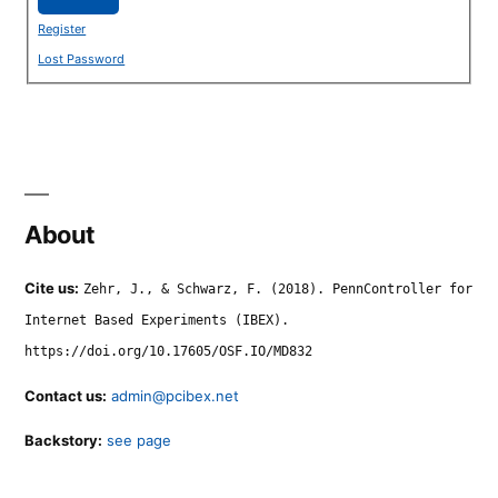
Register
Lost Password
About
Cite us:
Zehr, J., & Schwarz, F. (2018). PennController for
Internet Based Experiments (IBEX).
https://doi.org/10.17605/OSF.IO/MD832
Contact us:
admin@pcibex.net
Backstory:
see page