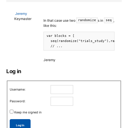
Jeremy
Keymaster
In that case use two
s in
,
randomize
seq
like this:
var blocks = [

  seq(randomize("trials_study"),randomize
Jeremy
Log in
Username:
Password:
Keep me signed in
Log In