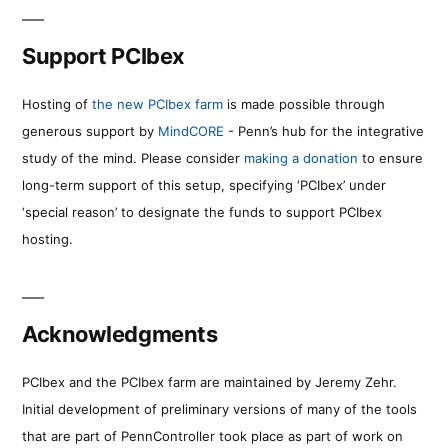
Support PCIbex
Hosting of
the new PCIbex farm
is made possible through
generous support by
MindCORE
- Penn’s hub for the integrative
study of the mind. Please consider
making a donation
to ensure
long-term support of this setup, specifying ‘PCIbex’ under
‘special reason’ to designate the funds to support PCIbex
hosting.
Acknowledgments
PCIbex and the PCIbex farm are maintained by Jeremy Zehr.
Initial development of preliminary versions of many of the tools
that are part of PennController took place as part of work on