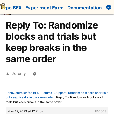
Skip
pcIBEX
Experiment Farm
Documentation
to
content
Reply To: Randomize
blocks and trials but
keep breaks in the
same order
Posted
Jeremy
by
PennController for IBEX
›
Forums
›
Support
›
Randomize blocks and trials
but keep breaks in the same order
›
Reply To: Randomize blocks and
trials but keep breaks in the same order
May 19, 2023 at 12:21 pm
#10603