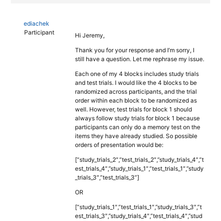
ediachek
Participant
Hi Jeremy,
Thank you for your response and I’m sorry, I
still have a question. Let me rephrase my issue.
Each one of my 4 blocks includes study trials
and test trials. I would like the 4 blocks to be
randomized across participants, and the trial
order within each block to be randomized as
well. However, test trials for block 1 should
always follow study trials for block 1 because
participants can only do a memory test on the
items they have already studied. So possible
orders of presentation would be:
[“study_trials_2″,”test_trials_2″,”study_trials_4″,”t
est_trials_4″,”study_trials_1″,”test_trials_1″,”study
_trials_3″,”test_trials_3”]
OR
[“study_trials_1″,”test_trials_1″,”study_trials_3″,”t
est_trials_3″,”study_trials_4″,”test_trials_4″,”stud