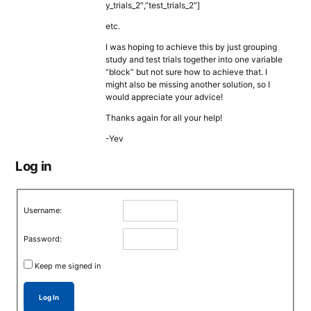
y_trials_2″,”test_trials_2”]
etc.
I was hoping to achieve this by just grouping
study and test trials together into one variable
“block” but not sure how to achieve that. I
might also be missing another solution, so I
would appreciate your advice!
Thanks again for all your help!
-Yev
Log in
Username:
Password:
Keep me signed in
Log In