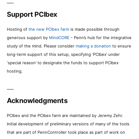
Support PCIbex
Hosting of
the new PCIbex farm
is made possible through
generous support by
MindCORE
- Penn’s hub for the integrative
study of the mind. Please consider
making a donation
to ensure
long-term support of this setup, specifying ‘PCIbex’ under
‘special reason’ to designate the funds to support PCIbex
hosting.
Acknowledgments
PCIbex and the PCIbex farm are maintained by Jeremy Zehr.
Initial development of preliminary versions of many of the tools
that are part of PennController took place as part of work on