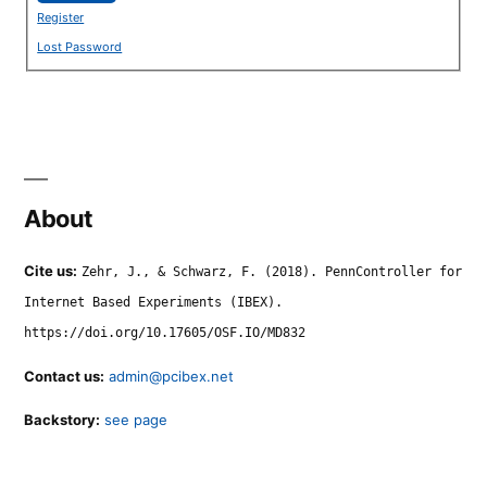
Register
Lost Password
About
Cite us:
Zehr, J., & Schwarz, F. (2018). PennController for
Internet Based Experiments (IBEX).
https://doi.org/10.17605/OSF.IO/MD832
Contact us:
admin@pcibex.net
Backstory:
see page