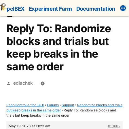
Skip
pcIBEX
Experiment Farm
Documentation
to
content
Reply To: Randomize
blocks and trials but
keep breaks in the
same order
Posted
ediachek
by
PennController for IBEX
›
Forums
›
Support
›
Randomize blocks and trials
but keep breaks in the same order
›
Reply To: Randomize blocks and
trials but keep breaks in the same order
May 19, 2023 at 11:23 am
#10602