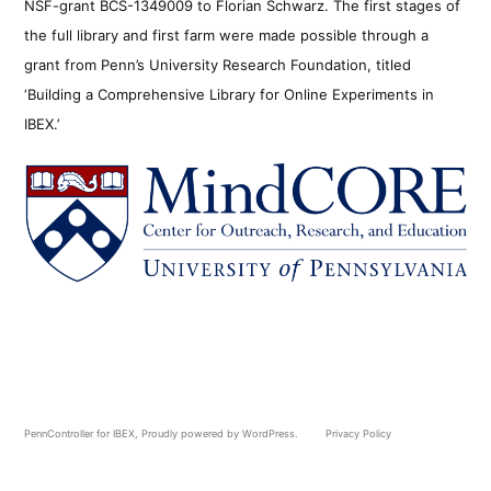
NSF-grant BCS-1349009 to Florian Schwarz. The first stages of
the full library and first farm were made possible through a
grant from Penn’s University Research Foundation, titled
‘Building a Comprehensive Library for Online Experiments in
IBEX.’
PennController for IBEX
,
Proudly powered by WordPress.
Privacy Policy