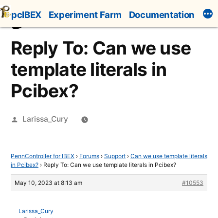
Skip
pcIBEX
Experiment Farm
Documentation
to
content
Reply To: Can we use
template literals in
Pcibex?
Posted
Larissa_Cury
by
PennController for IBEX
›
Forums
›
Support
›
Can we use template literals
in Pcibex?
›
Reply To: Can we use template literals in Pcibex?
May 10, 2023 at 8:13 am
#10553
Larissa_Cury