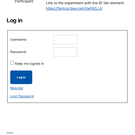
Participant
Link to the experiment with the ID-Var element:
https://farm.pcibex.net/r/wPASJJ/
Log in
Username:
Password:
Keep me signed in
Log In
Register
Lost Password