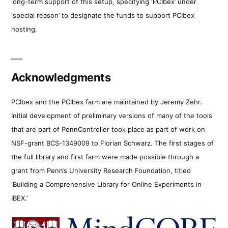
long-term support of this setup, specifying ‘PCIbex’ under
‘special reason’ to designate the funds to support PCIbex
hosting.
Acknowledgments
PCIbex and the PCIbex farm are maintained by Jeremy Zehr.
Initial development of preliminary versions of many of the tools
that are part of PennController took place as part of work on
NSF-grant BCS-1349009 to Florian Schwarz. The first stages of
the full library and first farm were made possible through a
grant from Penn’s University Research Foundation, titled
‘Building a Comprehensive Library for Online Experiments in
IBEX.’