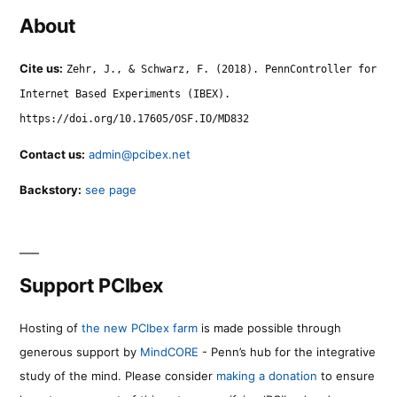
About
Cite us:
Zehr, J., & Schwarz, F. (2018). PennController for
Internet Based Experiments (IBEX).
https://doi.org/10.17605/OSF.IO/MD832
Contact us:
admin@pcibex.net
Backstory:
see page
Support PCIbex
Hosting of
the new PCIbex farm
is made possible through
generous support by
MindCORE
- Penn’s hub for the integrative
study of the mind. Please consider
making a donation
to ensure