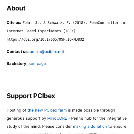
About
Cite us:
Zehr, J., & Schwarz, F. (2018). PennController for
Internet Based Experiments (IBEX).
https://doi.org/10.17605/OSF.IO/MD832
Contact us:
admin@pcibex.net
Backstory:
see page
Support PCIbex
Hosting of
the new PCIbex farm
is made possible through
generous support by
MindCORE
- Penn’s hub for the integrative
study of the mind. Please consider
making a donation
to ensure