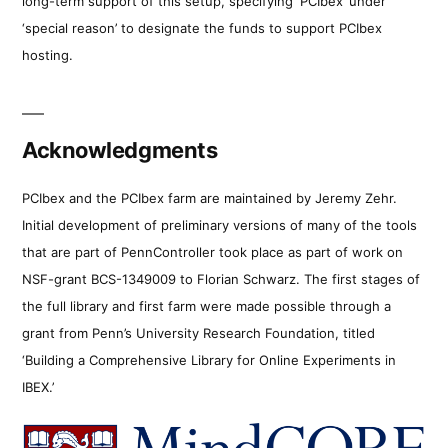
long-term support of this setup, specifying ‘PCIbex’ under
‘special reason’ to designate the funds to support PCIbex
hosting.
Acknowledgments
PCIbex and the PCIbex farm are maintained by Jeremy Zehr.
Initial development of preliminary versions of many of the tools
that are part of PennController took place as part of work on
NSF-grant BCS-1349009 to Florian Schwarz. The first stages of
the full library and first farm were made possible through a
grant from Penn’s University Research Foundation, titled
‘Building a Comprehensive Library for Online Experiments in
IBEX.’