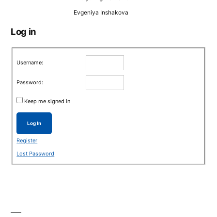
Evgeniya Inshakova
Log in
Username:
Password:
Keep me signed in
Log In
Register
Lost Password