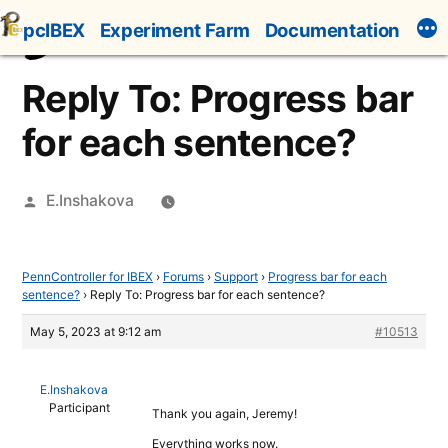
Skip
pcIBEX
Experiment Farm
Documentation
to
content
Reply To: Progress bar
for each sentence?
Posted
E.Inshakova
by
PennController for IBEX
›
Forums
›
Support
›
Progress bar for each
sentence?
›
Reply To: Progress bar for each sentence?
May 5, 2023 at 9:12 am
#10513
E.Inshakova
Participant
Thank you again, Jeremy!
Everything works now.