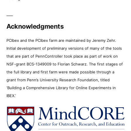
Acknowledgments
PCIbex and the PCIbex farm are maintained by Jeremy Zehr.
Initial development of preliminary versions of many of the tools
that are part of PennController took place as part of work on
NSF-grant BCS-1349009 to Florian Schwarz. The first stages of
the full library and first farm were made possible through a
grant from Penn’s University Research Foundation, titled
‘Building a Comprehensive Library for Online Experiments in
IBEX.’