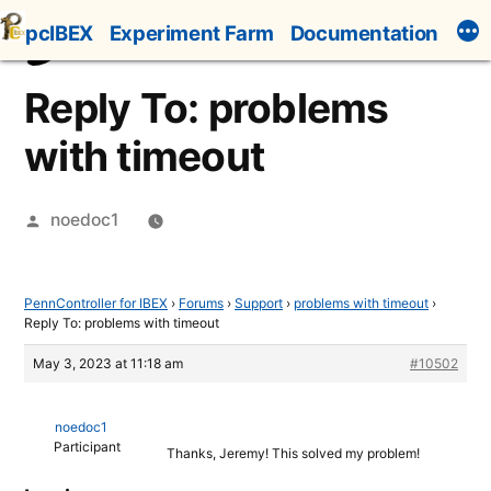
Skip
pcIBEX
Experiment Farm
Documentation
to
content
Reply To: problems
with timeout
Posted
noedoc1
by
PennController for IBEX
›
Forums
›
Support
›
problems with timeout
›
Reply To: problems with timeout
May 3, 2023 at 11:18 am
#10502
noedoc1
Participant
Thanks, Jeremy! This solved my problem!