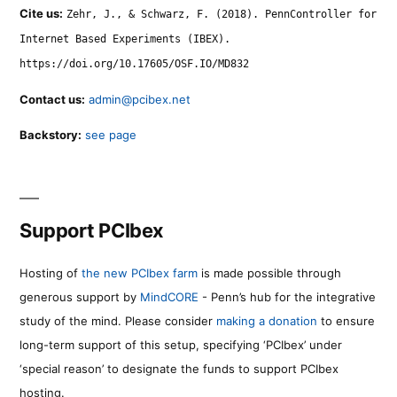
Cite us:
Zehr, J., & Schwarz, F. (2018). PennController for
Internet Based Experiments (IBEX).
https://doi.org/10.17605/OSF.IO/MD832
Contact us:
admin@pcibex.net
Backstory:
see page
Support PCIbex
Hosting of
the new PCIbex farm
is made possible through
generous support by
MindCORE
- Penn’s hub for the integrative
study of the mind. Please consider
making a donation
to ensure
long-term support of this setup, specifying ‘PCIbex’ under
‘special reason’ to designate the funds to support PCIbex
hosting.