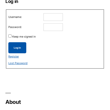
Log in
Username:
Password:
Keep me signed in
Log In
Register
Lost Password
About