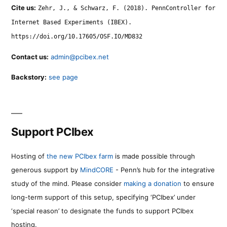
Cite us:
Zehr, J., & Schwarz, F. (2018). PennController for
Internet Based Experiments (IBEX).
https://doi.org/10.17605/OSF.IO/MD832
Contact us:
admin@pcibex.net
Backstory:
see page
Support PCIbex
Hosting of
the new PCIbex farm
is made possible through
generous support by
MindCORE
- Penn’s hub for the integrative
study of the mind. Please consider
making a donation
to ensure
long-term support of this setup, specifying ‘PCIbex’ under
‘special reason’ to designate the funds to support PCIbex
hosting.