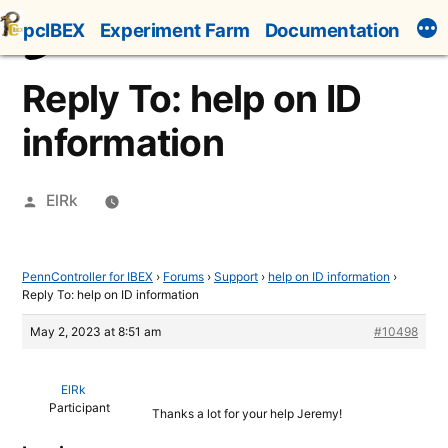
Skip
pcIBEX
Experiment Farm
Documentation
to
content
Reply To: help on ID
information
Posted
ElRk
by
PennController for IBEX
›
Forums
›
Support
›
help on ID information
›
Reply To: help on ID information
May 2, 2023 at 8:51 am
#10498
ElRk
Participant
Thanks a lot for your help Jeremy!