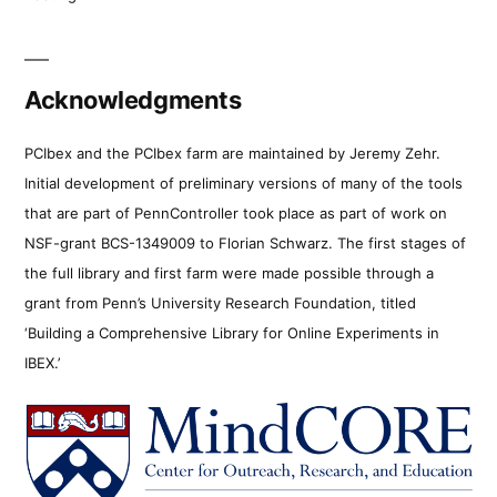
Acknowledgments
PCIbex and the PCIbex farm are maintained by Jeremy Zehr.
Initial development of preliminary versions of many of the tools
that are part of PennController took place as part of work on
NSF-grant BCS-1349009 to Florian Schwarz. The first stages of
the full library and first farm were made possible through a
grant from Penn’s University Research Foundation, titled
‘Building a Comprehensive Library for Online Experiments in
IBEX.’