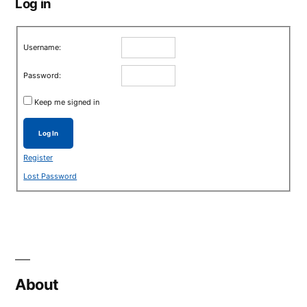
Log in
Username:
Password:
Keep me signed in
Log In
Register
Lost Password
About