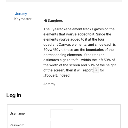
Jeremy
Keymaster
Hi Sanghee,
The EyeTracker element tracks gazes on the
elements that you’ve added to it. Since the
elements you’ve added to it at the four
quadrant Canvas elements, and since each is
50vw*50vh, those are the boundaries of the
corresponding elements. If the tracker
estimates a gaze to fall within the left 50% of
the width of the screen and 50% of the height
of the screen, then it will report
for
1
_TopLeft, indeed
Jeremy
Log in
Username:
Password: