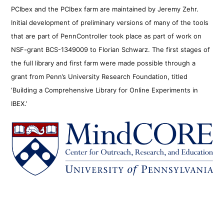
PCIbex and the PCIbex farm are maintained by Jeremy Zehr.
Initial development of preliminary versions of many of the tools
that are part of PennController took place as part of work on
NSF-grant BCS-1349009 to Florian Schwarz. The first stages of
the full library and first farm were made possible through a
grant from Penn’s University Research Foundation, titled
‘Building a Comprehensive Library for Online Experiments in
IBEX.’