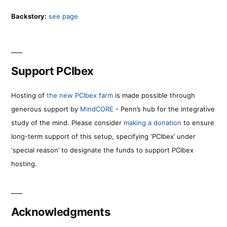
Backstory:
see page
Support PCIbex
Hosting of
the new PCIbex farm
is made possible through
generous support by
MindCORE
- Penn’s hub for the integrative
study of the mind. Please consider
making a donation
to ensure
long-term support of this setup, specifying ‘PCIbex’ under
‘special reason’ to designate the funds to support PCIbex
hosting.
Acknowledgments