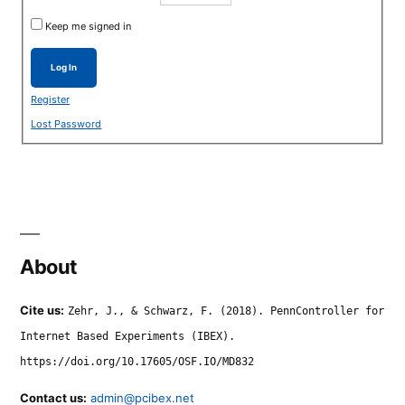
Keep me signed in
Log In
Register
Lost Password
About
Cite us:
Zehr, J., & Schwarz, F. (2018). PennController for
Internet Based Experiments (IBEX).
https://doi.org/10.17605/OSF.IO/MD832
Contact us:
admin@pcibex.net