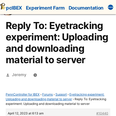
Skip
pcIBEX
Experiment Farm
Documentation
to
content
Reply To: Eyetracking
experiment: Uploading
and downloading
material to server
Posted
Jeremy
by
PennController for IBEX
›
Forums
›
Support
›
Eyetracking experiment:
Uploading and downloading material to server
›
Reply To: Eyetracking
experiment: Uploading and downloading material to server
April 12, 2023 at 6:13 am
#10440