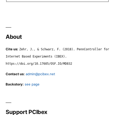
About
Cite us:
Zehr, J., & Schwarz, F. (2018). PennController for
Internet Based Experiments (IBEX).
https://doi.org/10.17605/OSF.IO/MD832
Contact us:
admin@pcibex.net
Backstory:
see page
Support PCIbex