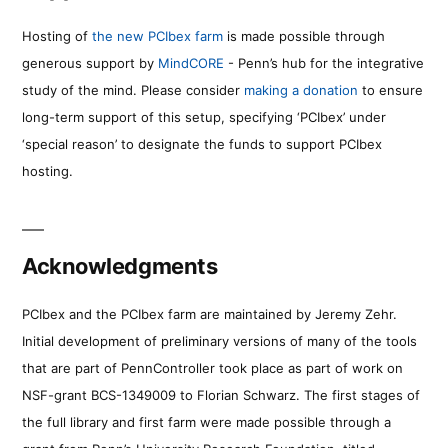
Hosting of
the new PCIbex farm
is made possible through
generous support by
MindCORE
- Penn’s hub for the integrative
study of the mind. Please consider
making a donation
to ensure
long-term support of this setup, specifying ‘PCIbex’ under
‘special reason’ to designate the funds to support PCIbex
hosting.
Acknowledgments
PCIbex and the PCIbex farm are maintained by Jeremy Zehr.
Initial development of preliminary versions of many of the tools
that are part of PennController took place as part of work on
NSF-grant BCS-1349009 to Florian Schwarz. The first stages of
the full library and first farm were made possible through a