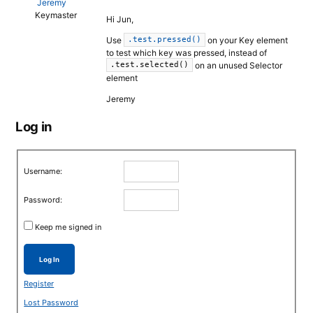
Jeremy
Keymaster
Hi Jun,
Use
on your Key element
.test.pressed()
to test which key was pressed, instead of
on an unused Selector
.test.selected()
element
Jeremy
Log in
Username:
Password:
Keep me signed in
Log In
Register
Lost Password