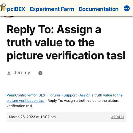
Skip
pcIBEX
Experiment Farm
Documentation
to
content
Reply To: Assign a
truth value to the
picture verification tasl
Posted
Jeremy
by
PennController for IBEX
›
Forums
›
Support
›
Assign a truth value to the
picture verification tasl
›
Reply To: Assign a truth value to the picture
verification tasl
March 26, 2023 at 12:07 pm
#10421