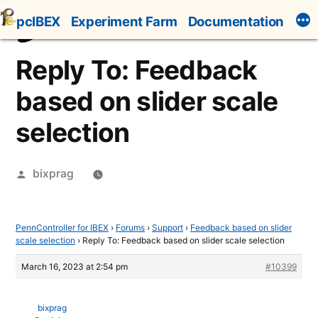
Skip
pcIBEX
Experiment Farm
Documentation
to
content
Reply To: Feedback
based on slider scale
selection
Posted
bixprag
by
PennController for IBEX
›
Forums
›
Support
›
Feedback based on slider
scale selection
›
Reply To: Feedback based on slider scale selection
March 16, 2023 at 2:54 pm
#10399
bixprag