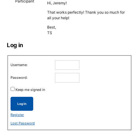
Participant
Hi, Jeremy!
That works perfectly! Thank you so much for
all your help!
Best,
TS
Log in
Username:
Password:
Keep me signed in
Log In
Register
Lost Password