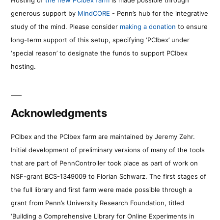
generous support by
MindCORE
- Penn’s hub for the integrative
study of the mind. Please consider
making a donation
to ensure
long-term support of this setup, specifying ‘PCIbex’ under
‘special reason’ to designate the funds to support PCIbex
hosting.
Acknowledgments
PCIbex and the PCIbex farm are maintained by Jeremy Zehr.
Initial development of preliminary versions of many of the tools
that are part of PennController took place as part of work on
NSF-grant BCS-1349009 to Florian Schwarz. The first stages of
the full library and first farm were made possible through a
grant from Penn’s University Research Foundation, titled
‘Building a Comprehensive Library for Online Experiments in