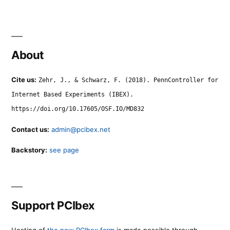
About
Cite us:
Zehr, J., & Schwarz, F. (2018). PennController for
Internet Based Experiments (IBEX).
https://doi.org/10.17605/OSF.IO/MD832
Contact us:
admin@pcibex.net
Backstory:
see page
Support PCIbex
Hosting of
the new PCIbex farm
is made possible through