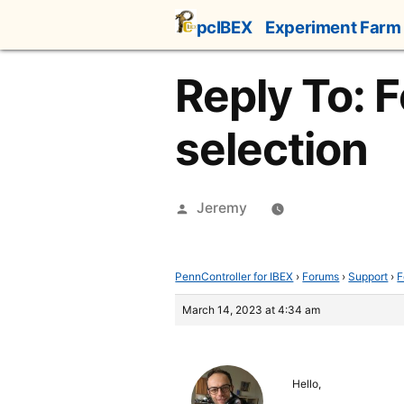
Skip
pcIBEX
Experiment Farm
to
content
Reply To: 
selection
Posted
Jeremy
by
PennController for IBEX
›
Forums
›
Support
›
F
March 14, 2023 at 4:34 am
Hello,