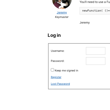
You’ll need to use a F
newFunction( ()=
Jeremy
Keymaster
Jeremy
Log in
Username:
Password:
Keep me signed in
Register
Lost Password