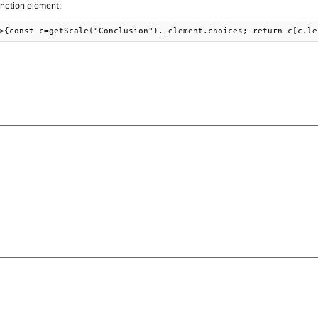
unction element:
>{const c=getScale("Conclusion")._element.choices; return c[c.le