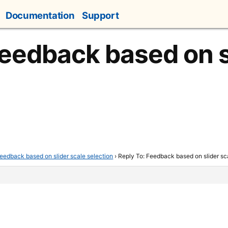
Documentation
Support
Feedback based on s
eedback based on slider scale selection
›
Reply To: Feedback based on slider sc