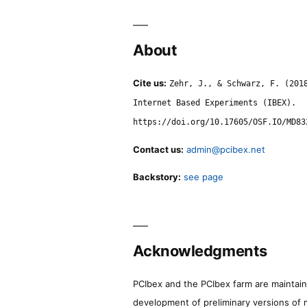
About
Cite us:
Zehr, J., & Schwarz, F. (201
Internet Based Experiments (IBEX).
https://doi.org/10.17605/OSF.IO/MD83
Contact us:
admin@pcibex.net
Backstory:
see page
Acknowledgments
PCIbex and the PCIbex farm are maintaine
development of preliminary versions of 