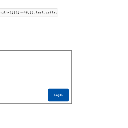
ngth-1][1]>=49;}).test.is(true).success( newText("Yay!").print()
Log In