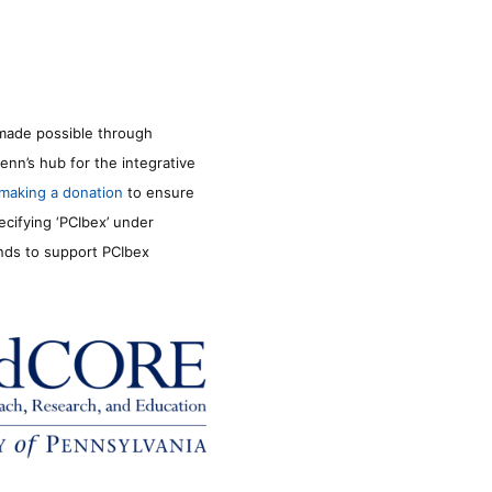
made possible through
enn’s hub for the integrative
making a donation
to ensure
ecifying ‘PCIbex’ under
unds to support PCIbex