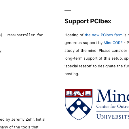
Support PCIbex
Hosting of
the new PCIbex farm
is 
8). PennController for
generous support by
MindCORE
- P
study of the mind. Please consider
2
long-term support of this setup, sp
‘special reason’ to designate the f
hosting.
d by Jeremy Zehr. Initial
many of the tools that