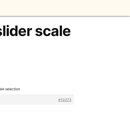
lider scale
ale selection
#10373