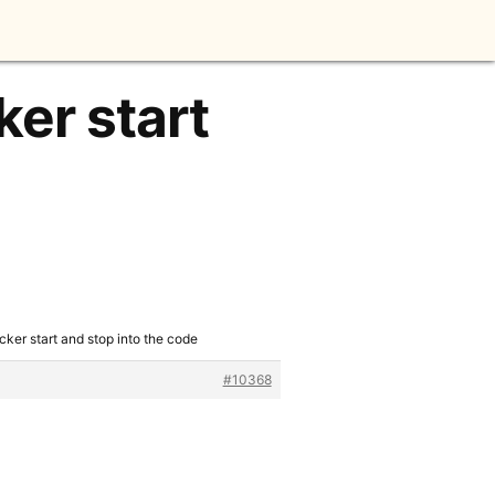
ker start
cker start and stop into the code
#10368