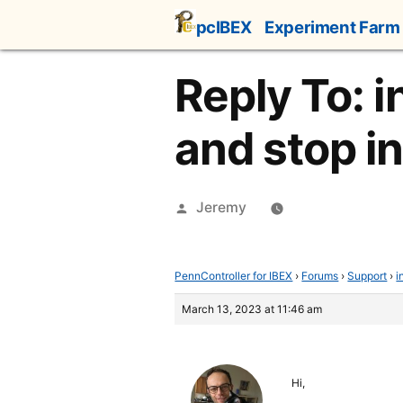
Skip
pcIBEX
Experiment Farm
to
content
Reply To: i
and stop i
Posted
Jeremy
by
PennController for IBEX
›
Forums
›
Support
›
i
March 13, 2023 at 11:46 am
Hi,