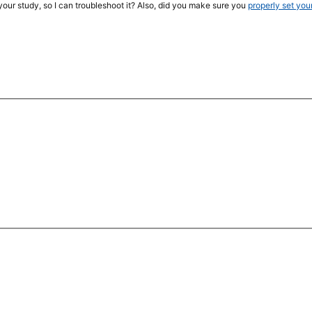
your study, so I can troubleshoot it? Also, did you make sure you
properly set you