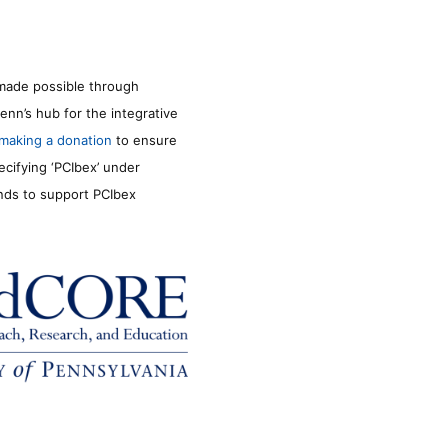
made possible through
enn’s hub for the integrative
making a donation
to ensure
ecifying ‘PCIbex’ under
unds to support PCIbex