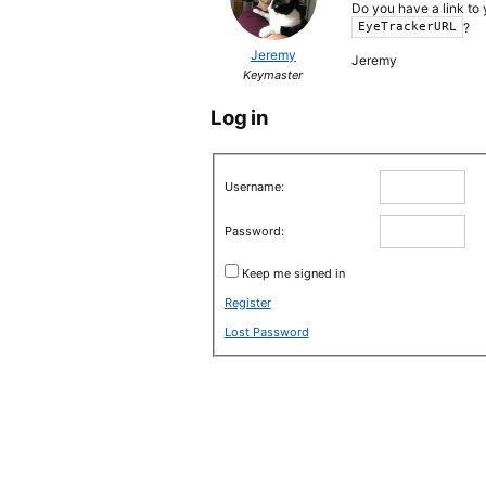
Do you have a link to 
?
EyeTrackerURL
Jeremy
Jeremy
Keymaster
Log in
Username:
Password:
Keep me signed in
Register
Lost Password