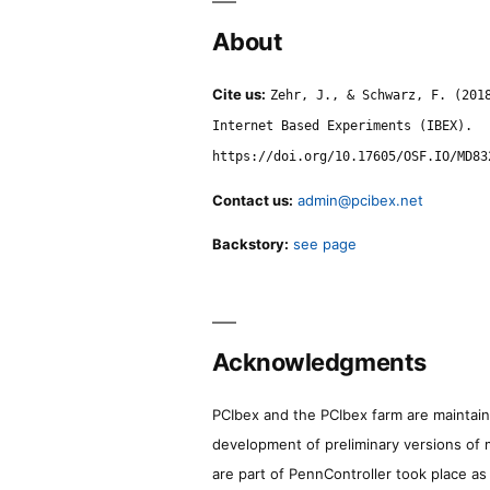
About
Cite us:
Zehr, J., & Schwarz, F. (201
Internet Based Experiments (IBEX).
https://doi.org/10.17605/OSF.IO/MD83
Contact us:
admin@pcibex.net
Backstory:
see page
Acknowledgments
PCIbex and the PCIbex farm are maintaine
development of preliminary versions of 
are part of PennController took place a