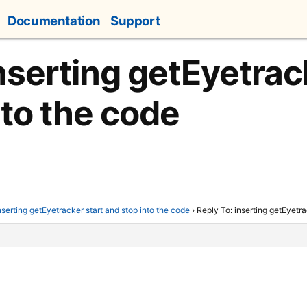
Documentation
Support
nserting getEyetrac
nto the code
nserting getEyetracker start and stop into the code
›
Reply To: inserting getEyetra