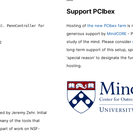
Support PCIbex
Hosting of
the new PCIbex farm
is 
8). PennController for
generous support by
MindCORE
- P
study of the mind. Please consider
2
long-term support of this setup, sp
‘special reason’ to designate the f
hosting.
d by Jeremy Zehr. Initial
many of the tools that
s part of work on NSF-