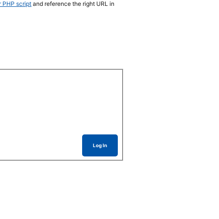
r PHP script
and reference the right URL in
Log In