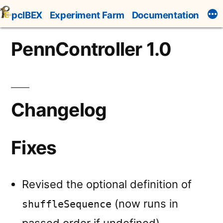
Skip
pcIBEX
Experiment Farm
Documentation
to
content
PennController 1.0
Changelog
Fixes
Revised the optional definition of
(now runs in
shuffleSequence