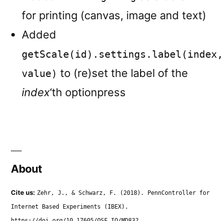
for printing (canvas, image and text)
Added
getScale(id).settings.label(index
to (re)set the label of the
value)
index
‘th optionpress
About
Cite us:
Zehr, J., & Schwarz, F. (2018). PennController for
Internet Based Experiments (IBEX).
https://doi.org/10.17605/OSF.IO/MD832