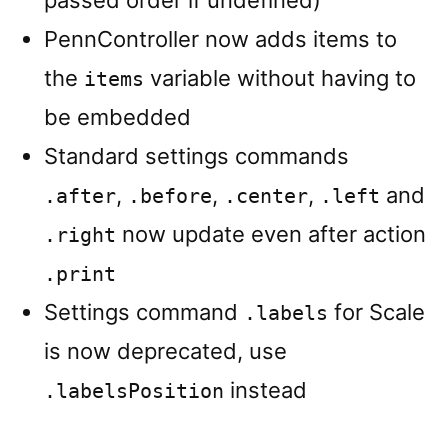
passed order if undefined)
PennController now adds items to
the
variable without having to
items
be embedded
Standard settings commands
,
,
,
and
.after
.before
.center
.left
now update even after action
.right
.print
Settings command
for Scale
.labels
is now deprecated, use
instead
.labelsPosition