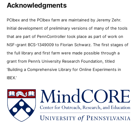
Acknowledgments
PCIbex and the PCIbex farm are maintained by Jeremy Zehr.
Initial development of preliminary versions of many of the tools
that are part of PennController took place as part of work on
NSF-grant BCS-1349009 to Florian Schwarz. The first stages of
the full library and first farm were made possible through a
grant from Penn’s University Research Foundation, titled
‘Building a Comprehensive Library for Online Experiments in
IBEX.’