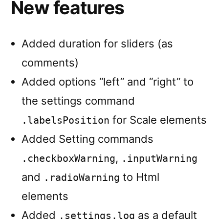
New features
Added duration for sliders (as
comments)
Added options “left” and “right” to
the settings command
for Scale elements
.labelsPosition
Added Setting commands
,
.checkboxWarning
.inputWarning
and
to Html
.radioWarning
elements
Added
as a default
.settings.log