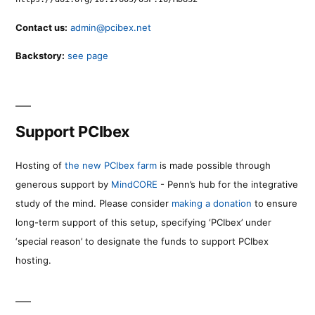
Contact us:
admin@pcibex.net
Backstory:
see page
Support PCIbex
Hosting of
the new PCIbex farm
is made possible through
generous support by
MindCORE
- Penn’s hub for the integrative
study of the mind. Please consider
making a donation
to ensure
long-term support of this setup, specifying ‘PCIbex’ under
‘special reason’ to designate the funds to support PCIbex
hosting.