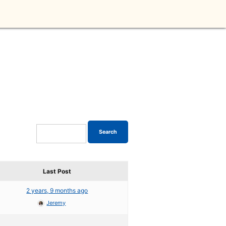
Last Post
2 years, 9 months ago
Jeremy