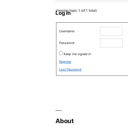
Viewing topic 1 (of 1 total)
Log in
Username:
Password:
Keep me signed in
Register
Lost Password
About