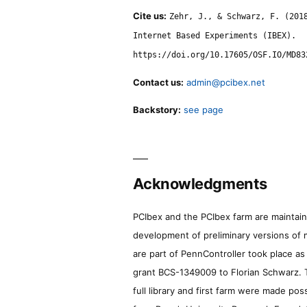
Cite us:
Zehr, J., & Schwarz, F. (201
Internet Based Experiments (IBEX).
https://doi.org/10.17605/OSF.IO/MD83
Contact us:
admin@pcibex.net
Backstory:
see page
Acknowledgments
PCIbex and the PCIbex farm are maintaine
development of preliminary versions of 
are part of PennController took place a
grant BCS-1349009 to Florian Schwarz. T
full library and first farm were made pos