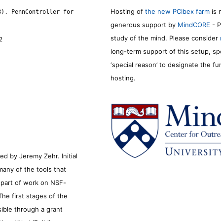
Hosting of
the new PCIbex farm
is 
8). PennController for
generous support by
MindCORE
- P
study of the mind. Please consider
2
long-term support of this setup, sp
‘special reason’ to designate the f
hosting.
d by Jeremy Zehr. Initial
many of the tools that
s part of work on NSF-
he first stages of the
sible through a grant