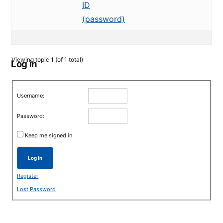
ID
(password)
Viewing topic 1 (of 1 total)
Log in
Username:
Password:
Keep me signed in
Log In
Register
Lost Password