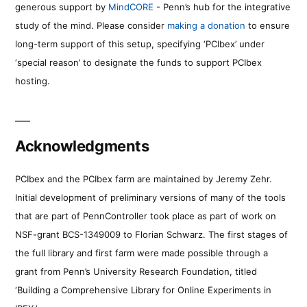
generous support by
MindCORE
- Penn’s hub for the integrative
study of the mind. Please consider
making a donation
to ensure
long-term support of this setup, specifying ‘PCIbex’ under
‘special reason’ to designate the funds to support PCIbex
hosting.
Acknowledgments
PCIbex and the PCIbex farm are maintained by Jeremy Zehr.
Initial development of preliminary versions of many of the tools
that are part of PennController took place as part of work on
NSF-grant BCS-1349009 to Florian Schwarz. The first stages of
the full library and first farm were made possible through a
grant from Penn’s University Research Foundation, titled
‘Building a Comprehensive Library for Online Experiments in