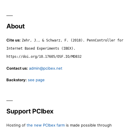
About
Cite us:
Zehr, J., & Schwarz, F. (2018). PennController for
Internet Based Experiments (IBEX).
https://doi.org/10.17605/OSF.IO/MD832
Contact us:
admin@pcibex.net
Backstory:
see page
Support PCIbex
Hosting of
the new PCIbex farm
is made possible through