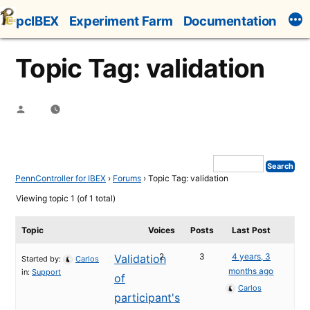
Skip
pcIBEX
Experiment Farm
Documentation
to
content
Topic Tag: validation
Posted
by
PennController for IBEX
›
Forums
›
Topic Tag: validation
Viewing topic 1 (of 1 total)
Topic
Voices
Posts
Last Post
2
3
4 years, 3
Validation
Started by:
Carlos
months ago
in:
Support
of
Carlos
participant's