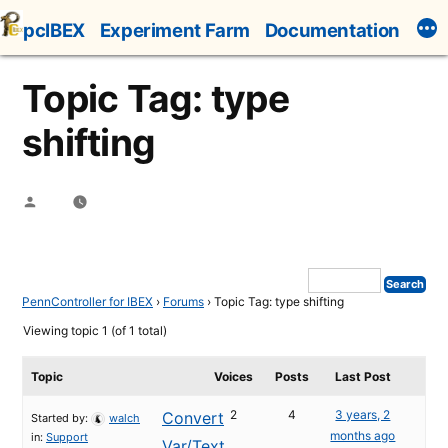
Skip
pcIBEX
Experiment Farm
Documentation
to
content
Topic Tag: type
shifting
Posted
by
PennController for IBEX
›
Forums
›
Topic Tag: type shifting
Viewing topic 1 (of 1 total)
Topic
Voices
Posts
Last Post
2
4
3 years, 2
Convert
Started by:
walch
months ago
in:
Support
Var/Text