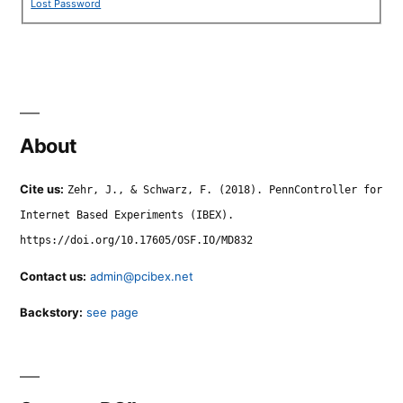
Lost Password
About
Cite us:
Zehr, J., & Schwarz, F. (2018). PennController for
Internet Based Experiments (IBEX).
https://doi.org/10.17605/OSF.IO/MD832
Contact us:
admin@pcibex.net
Backstory:
see page