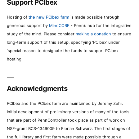
Support PCIbex
Hosting of
the new PCIbex farm
is made possible through
generous support by
MindCORE
- Penn’s hub for the integrative
study of the mind. Please consider
making a donation
to ensure
long-term support of this setup, specifying ‘PCIbex’ under
‘special reason’ to designate the funds to support PCIbex
hosting.
Acknowledgments
PCIbex and the PCIbex farm are maintained by Jeremy Zehr.
Initial development of preliminary versions of many of the tools
that are part of PennController took place as part of work on
NSF-grant BCS-1349009 to Florian Schwarz. The first stages of
the full library and first farm were made possible through a