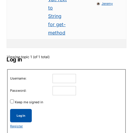
Jeremy
to
String
for get-
method
Viewing topic 1 (of 1 total)
Log in
Username:
Password:
Keep me signed in
Log In
Register