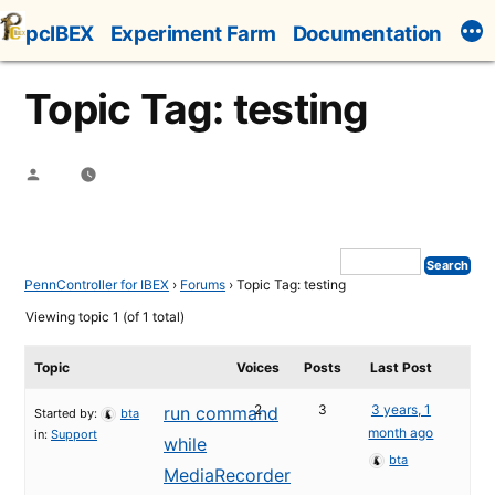
Skip
pcIBEX
Experiment Farm
Documentation
to
content
Topic Tag: testing
Posted
by
PennController for IBEX
›
Forums
›
Topic Tag: testing
Viewing topic 1 (of 1 total)
Topic
Voices
Posts
Last Post
2
3
3 years, 1
run command
Started by:
bta
month ago
in:
Support
while
bta
MediaRecorder