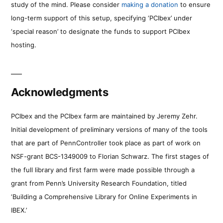
study of the mind. Please consider
making a donation
to ensure
long-term support of this setup, specifying ‘PCIbex’ under
‘special reason’ to designate the funds to support PCIbex
hosting.
Acknowledgments
PCIbex and the PCIbex farm are maintained by Jeremy Zehr.
Initial development of preliminary versions of many of the tools
that are part of PennController took place as part of work on
NSF-grant BCS-1349009 to Florian Schwarz. The first stages of
the full library and first farm were made possible through a
grant from Penn’s University Research Foundation, titled
‘Building a Comprehensive Library for Online Experiments in
IBEX.’