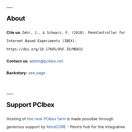
About
Cite us:
Zehr, J., & Schwarz, F. (2018). PennController for
Internet Based Experiments (IBEX).
https://doi.org/10.17605/OSF.IO/MD832
Contact us:
admin@pcibex.net
Backstory:
see page
Support PCIbex
Hosting of
the new PCIbex farm
is made possible through
generous support by
MindCORE
- Penn’s hub for the integrative