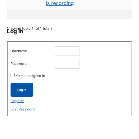
is recording
Viewing topic 1 (of 1 total)
Log in
Username:
Password:
Keep me signed in
Log In
Register
Lost Password