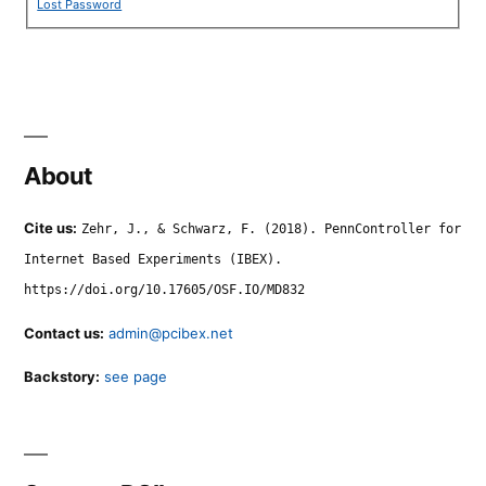
Lost Password
About
Cite us:
Zehr, J., & Schwarz, F. (2018). PennController for
Internet Based Experiments (IBEX).
https://doi.org/10.17605/OSF.IO/MD832
Contact us:
admin@pcibex.net
Backstory:
see page