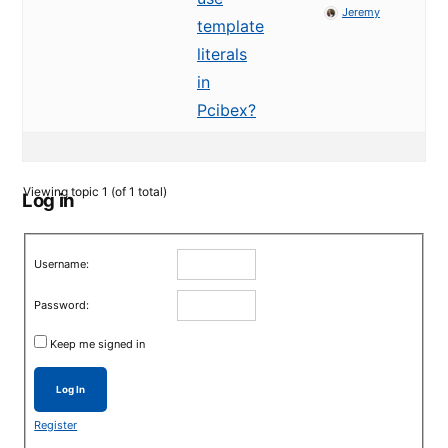
Jeremy
template
literals
in
Pcibex?
Viewing topic 1 (of 1 total)
Log in
Username:
Password:
Keep me signed in
Log In
Register