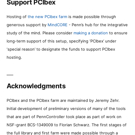
Support PCIbex
Hosting of
the new PCIbex farm
is made possible through
generous support by
MindCORE
- Penn’s hub for the integrative
study of the mind. Please consider
making a donation
to ensure
long-term support of this setup, specifying ‘PCIbex’ under
‘special reason’ to designate the funds to support PCIbex
hosting.
Acknowledgments
PCIbex and the PCIbex farm are maintained by Jeremy Zehr.
Initial development of preliminary versions of many of the tools
that are part of PennController took place as part of work on
NSF-grant BCS-1349009 to Florian Schwarz. The first stages of
the full library and first farm were made possible through a