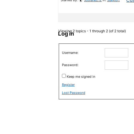
Cus
Started by:
Josiane212
in:
Support
Viewing 2 topics - 1 through 2 (of 2 total)
Log in
Username:
Password:
Keep me signed in
Register
Lost Password