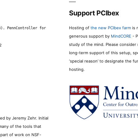
Support PCIbex
Hosting of
the new PCIbex farm
is 
8). PennController for
generous support by
MindCORE
- P
study of the mind. Please consider
2
long-term support of this setup, sp
‘special reason’ to designate the f
hosting.
d by Jeremy Zehr. Initial
many of the tools that
s part of work on NSF-