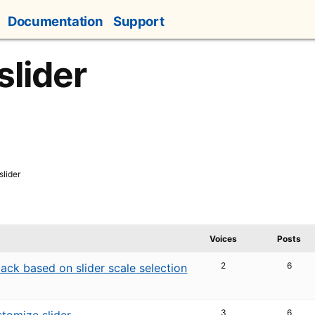
Documentation
Support
slider
slider
Voices
Posts
2
6
ack based on slider scale selection
3
6