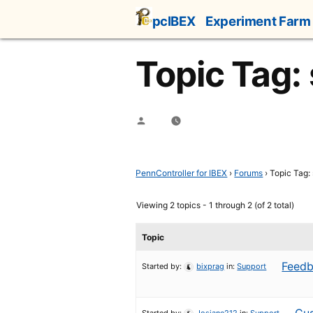
Skip
pcIBEX
Experiment Farm
to
content
Topic Tag: 
Posted
by
PennController for IBEX
›
Forums
›
Topic Tag: 
Viewing 2 topics - 1 through 2 (of 2 total)
Topic
Feedb
Started by:
bixprag
in:
Support