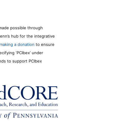
made possible through
enn’s hub for the integrative
making a donation
to ensure
ecifying ‘PCIbex’ under
unds to support PCIbex