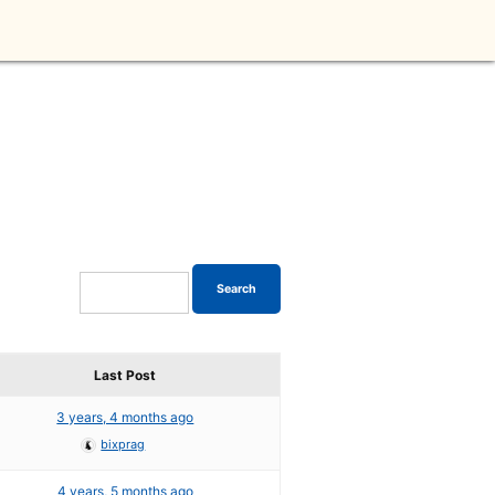
Last Post
3 years, 4 months ago
bixprag
4 years, 5 months ago