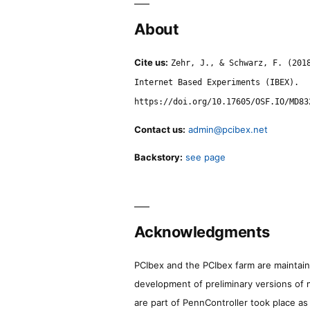
About
Cite us:
Zehr, J., & Schwarz, F. (201
Internet Based Experiments (IBEX).
https://doi.org/10.17605/OSF.IO/MD83
Contact us:
admin@pcibex.net
Backstory:
see page
Acknowledgments
PCIbex and the PCIbex farm are maintaine
development of preliminary versions of 
are part of PennController took place a