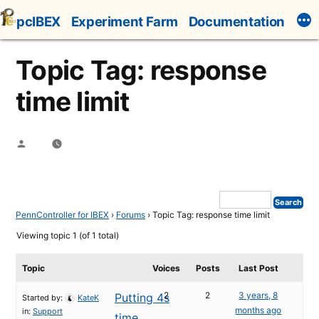
Skip
pcIBEX
Experiment Farm
Documentation
to
content
Topic Tag: response
time limit
Posted
by
PennController for IBEX
›
Forums
›
Topic Tag: response time limit
Viewing topic 1 (of 1 total)
Topic
Voices
Posts
Last Post
2
2
3 years, 8
Putting 4s
Started by:
KateK
months ago
in:
Support
time