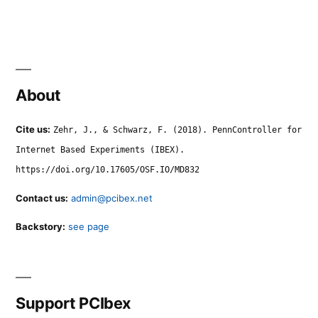
About
Cite us:
Zehr, J., & Schwarz, F. (2018). PennController for
Internet Based Experiments (IBEX).
https://doi.org/10.17605/OSF.IO/MD832
Contact us:
admin@pcibex.net
Backstory:
see page
Support PCIbex