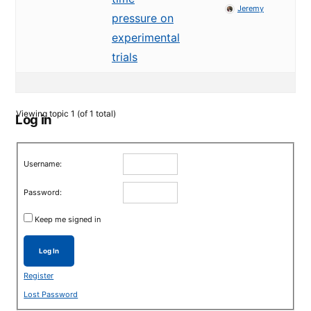
Jeremy
pressure on
experimental
trials
Viewing topic 1 (of 1 total)
Log in
Username:
Password:
Keep me signed in
Log In
Register
Lost Password