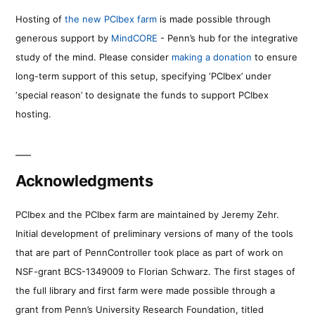
Hosting of
the new PCIbex farm
is made possible through
generous support by
MindCORE
- Penn’s hub for the integrative
study of the mind. Please consider
making a donation
to ensure
long-term support of this setup, specifying ‘PCIbex’ under
‘special reason’ to designate the funds to support PCIbex
hosting.
Acknowledgments
PCIbex and the PCIbex farm are maintained by Jeremy Zehr.
Initial development of preliminary versions of many of the tools
that are part of PennController took place as part of work on
NSF-grant BCS-1349009 to Florian Schwarz. The first stages of
the full library and first farm were made possible through a
grant from Penn’s University Research Foundation, titled