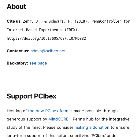
About
Cite us:
Zehr, J., & Schwarz, F. (2018). PennController for
Internet Based Experiments (IBEX).
https://doi.org/10.17605/OSF.IO/MD832
Contact us:
admin@pcibex.net
Backstory:
see page
Support PCIbex
Hosting of
the new PCIbex farm
is made possible through
generous support by
MindCORE
- Penn’s hub for the integrative
study of the mind. Please consider
making a donation
to ensure
long-term support of this setup, specifying ‘PCIbex’ under