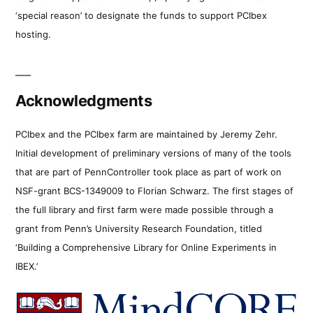
‘special reason’ to designate the funds to support PCIbex
hosting.
Acknowledgments
PCIbex and the PCIbex farm are maintained by Jeremy Zehr.
Initial development of preliminary versions of many of the tools
that are part of PennController took place as part of work on
NSF-grant BCS-1349009 to Florian Schwarz. The first stages of
the full library and first farm were made possible through a
grant from Penn’s University Research Foundation, titled
‘Building a Comprehensive Library for Online Experiments in
IBEX.’