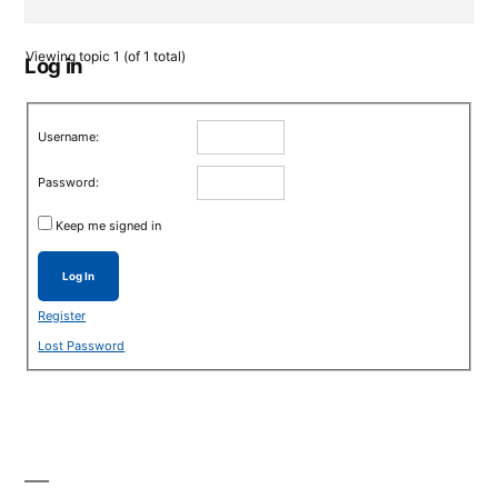
Viewing topic 1 (of 1 total)
Log in
Username:
Password:
Keep me signed in
Log In
Register
Lost Password