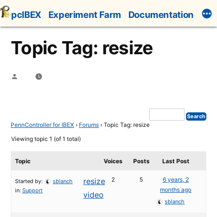
Skip
pcIBEX
Experiment Farm
Documentation
to
content
Topic Tag: resize
Posted
by
PennController for IBEX
›
Forums
›
Topic Tag: resize
Viewing topic 1 (of 1 total)
Topic
Voices
Posts
Last Post
2
5
6 years, 2
resize
Started by:
sblanch
months ago
in:
Support
video
sblanch