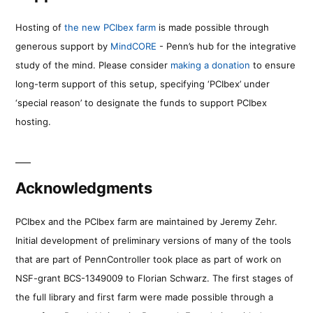
Hosting of
the new PCIbex farm
is made possible through
generous support by
MindCORE
- Penn’s hub for the integrative
study of the mind. Please consider
making a donation
to ensure
long-term support of this setup, specifying ‘PCIbex’ under
‘special reason’ to designate the funds to support PCIbex
hosting.
Acknowledgments
PCIbex and the PCIbex farm are maintained by Jeremy Zehr.
Initial development of preliminary versions of many of the tools
that are part of PennController took place as part of work on
NSF-grant BCS-1349009 to Florian Schwarz. The first stages of
the full library and first farm were made possible through a