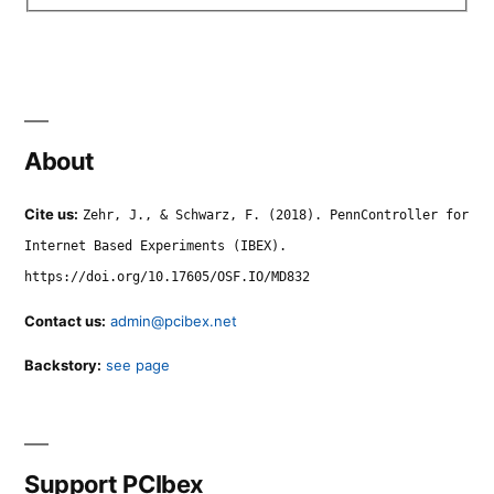
About
Cite us:
Zehr, J., & Schwarz, F. (2018). PennController for
Internet Based Experiments (IBEX).
https://doi.org/10.17605/OSF.IO/MD832
Contact us:
admin@pcibex.net
Backstory:
see page
Support PCIbex