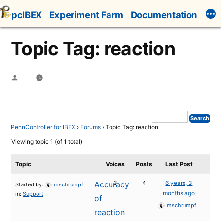
Skip
pcIBEX
Experiment Farm
Documentation
to
content
Topic Tag: reaction
Posted
by
PennController for IBEX
›
Forums
›
Topic Tag: reaction
Viewing topic 1 (of 1 total)
Topic
Voices
Posts
Last Post
3
4
6 years, 3
Accuracy
Started by:
mschrumpf
months ago
in:
Support
of
mschrumpf
reaction