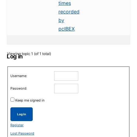
times
recorded
by
pcIBEX
Viewing topic 1 (of 1 total)
Log in
Username:
Password:
Keep me signed in
Log In
Register
Lost Password