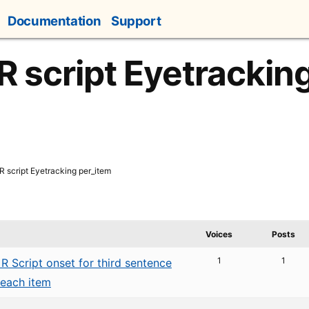
Documentation
Support
 R script Eyetrackin
R script Eyetracking per_item
Voices
Posts
1
1
R Script onset for third sentence
 each item