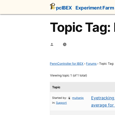
Skip
pcIBEX
Experiment Farm
to
content
Topic Tag:
Posted
by
PennController for IBEX
›
Forums
›
Topic Tag: 
Viewing topic 1 (of 1 total)
Topic
Eyetracking 
Started by:
multanip
in:
Support
average for