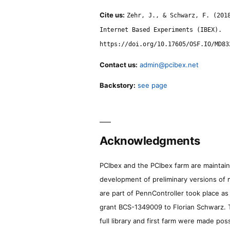
Cite us:
Zehr, J., & Schwarz, F. (201
Internet Based Experiments (IBEX).
https://doi.org/10.17605/OSF.IO/MD83
Contact us:
admin@pcibex.net
Backstory:
see page
Acknowledgments
PCIbex and the PCIbex farm are maintaine
development of preliminary versions of 
are part of PennController took place a
grant BCS-1349009 to Florian Schwarz. T
full library and first farm were made pos