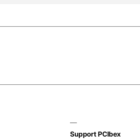
Support PCIbex