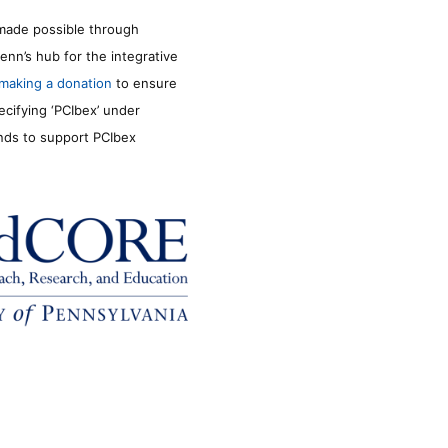
made possible through
enn’s hub for the integrative
making a donation
to ensure
ecifying ‘PCIbex’ under
unds to support PCIbex