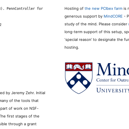
Hosting of
the new PCIbex farm
is 
8). PennController for
generous support by
MindCORE
- P
study of the mind. Please consider
2
long-term support of this setup, sp
‘special reason’ to designate the f
hosting.
d by Jeremy Zehr. Initial
many of the tools that
s part of work on NSF-
he first stages of the
sible through a grant