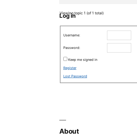
Viewing topic 1 (of 1 total)
Log in
Username:
Password:
Keep me signed in
Register
Lost Password
About