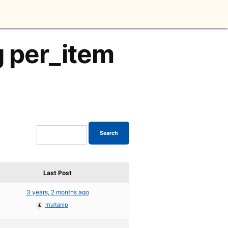
g per_item
Last Post
3 years, 2 months ago
multanip