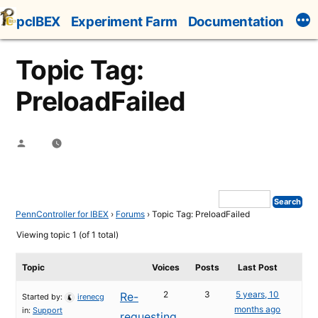
Skip
pcIBEX
Experiment Farm
Documentation
to
content
Topic Tag:
PreloadFailed
Posted
by
PennController for IBEX
›
Forums
›
Topic Tag: PreloadFailed
Viewing topic 1 (of 1 total)
Topic
Voices
Posts
Last Post
2
3
5 years, 10
Re-
Started by:
irenecg
months ago
in:
Support
requesting