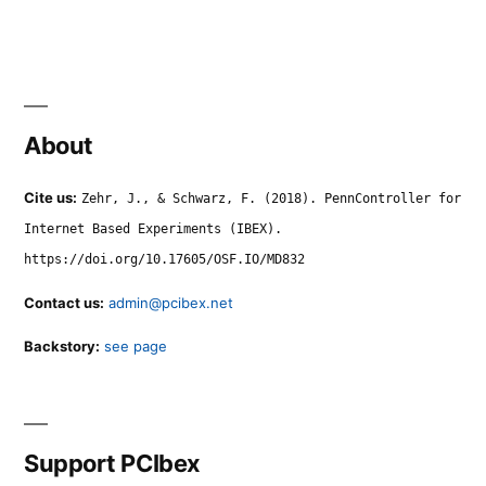
About
Cite us:
Zehr, J., & Schwarz, F. (2018). PennController for
Internet Based Experiments (IBEX).
https://doi.org/10.17605/OSF.IO/MD832
Contact us:
admin@pcibex.net
Backstory:
see page
Support PCIbex