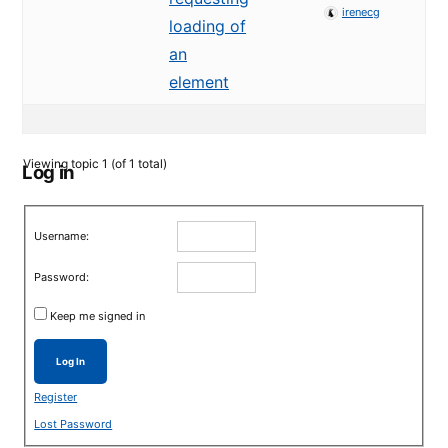
irenecg
loading of
an
element
Viewing topic 1 (of 1 total)
Log in
Username:
Password:
Keep me signed in
Log In
Register
Lost Password