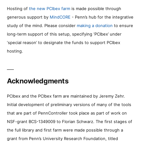
Hosting of
the new PCIbex farm
is made possible through
generous support by
MindCORE
- Penn’s hub for the integrative
study of the mind. Please consider
making a donation
to ensure
long-term support of this setup, specifying ‘PCIbex’ under
‘special reason’ to designate the funds to support PCIbex
hosting.
Acknowledgments
PCIbex and the PCIbex farm are maintained by Jeremy Zehr.
Initial development of preliminary versions of many of the tools
that are part of PennController took place as part of work on
NSF-grant BCS-1349009 to Florian Schwarz. The first stages of
the full library and first farm were made possible through a
grant from Penn’s University Research Foundation, titled