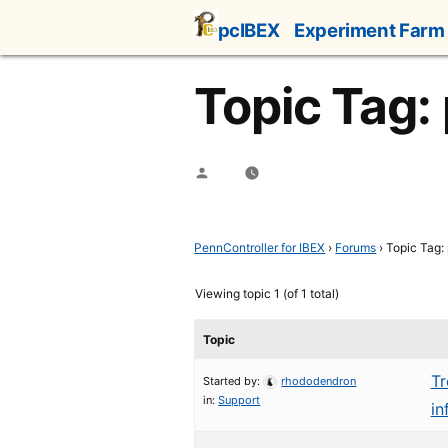
Skip
pcIBEX
Experiment Farm
to
content
Topic Tag: 
Posted
by
PennController for IBEX
›
Forums
›
Topic Tag: 
Viewing topic 1 (of 1 total)
Topic
Tr
Started by:
rhododendron
in:
Support
in