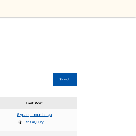
Last Post
5 years, 1 month ago
Larissa_Cury