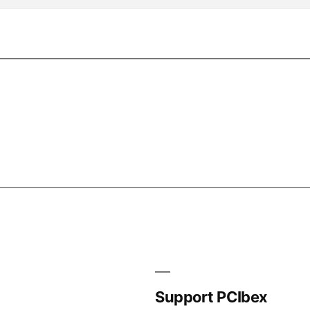
Support PCIbex