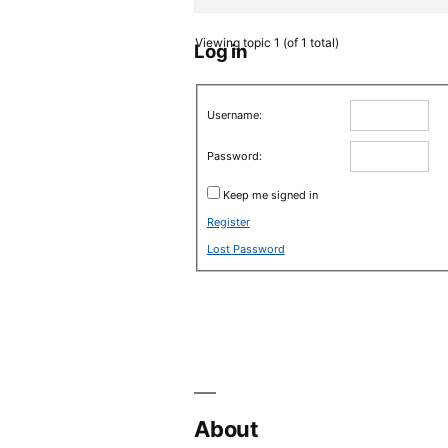
Viewing topic 1 (of 1 total)
Log in
Username:
Password:
Keep me signed in
Register
Lost Password
About