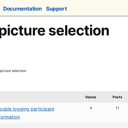
Documentation
Support
picture selection
picture selection
Voices
Posts
4
11
ouble logging participant
formation