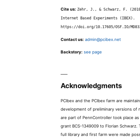
Cite us:
Zehr, J., & Schwarz, F. (201
Internet Based Experiments (IBEX).
https://doi.org/10.17605/OSF.IO/MD83
Contact us:
admin@pcibex.net
Backstory:
see page
Acknowledgments
PCIbex and the PCIbex farm are maintaine
development of preliminary versions of 
are part of PennController took place a
grant BCS-1349009 to Florian Schwarz. T
full library and first farm were made pos