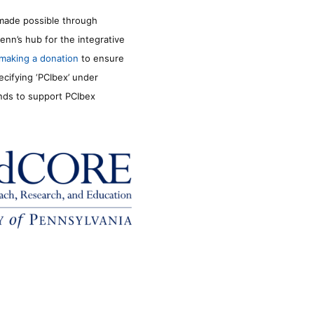
made possible through
enn’s hub for the integrative
making a donation
to ensure
ecifying ‘PCIbex’ under
unds to support PCIbex