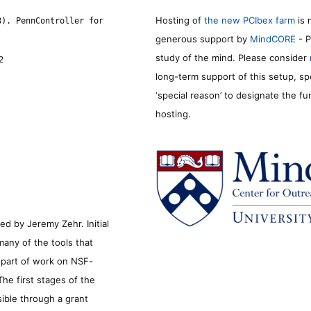
Hosting of
the new PCIbex farm
is 
8). PennController for
generous support by
MindCORE
- P
study of the mind. Please consider
2
long-term support of this setup, sp
‘special reason’ to designate the f
hosting.
d by Jeremy Zehr. Initial
many of the tools that
s part of work on NSF-
he first stages of the
sible through a grant