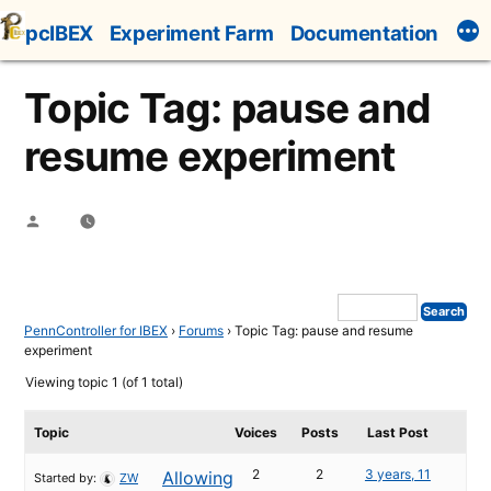
Skip
pcIBEX
Experiment Farm
Documentation
to
content
Topic Tag: pause and
resume experiment
Posted
by
PennController for IBEX
›
Forums
›
Topic Tag: pause and resume
experiment
Viewing topic 1 (of 1 total)
Topic
Voices
Posts
Last Post
2
2
3 years, 11
Allowing
Started by:
ZW