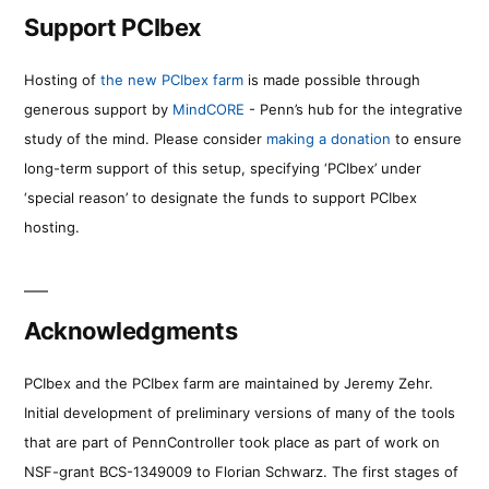
Support PCIbex
Hosting of
the new PCIbex farm
is made possible through
generous support by
MindCORE
- Penn’s hub for the integrative
study of the mind. Please consider
making a donation
to ensure
long-term support of this setup, specifying ‘PCIbex’ under
‘special reason’ to designate the funds to support PCIbex
hosting.
Acknowledgments
PCIbex and the PCIbex farm are maintained by Jeremy Zehr.
Initial development of preliminary versions of many of the tools
that are part of PennController took place as part of work on
NSF-grant BCS-1349009 to Florian Schwarz. The first stages of