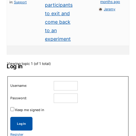
months ago
in:
Support
participants
Jeremy
to exit and
come back
to an
experiment
Viewing topic 1 (of 1 total)
Log in
Username:
Password:
Keep me signed in
Log In
Register