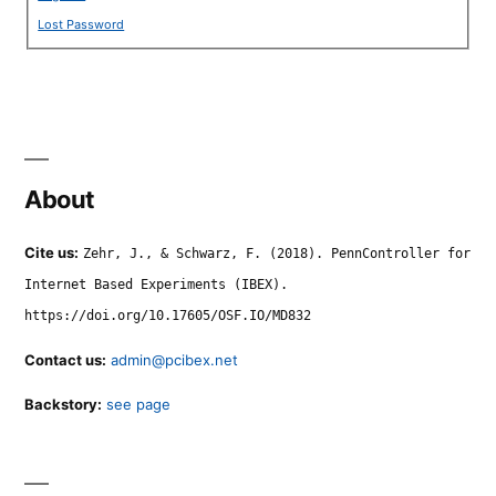
Lost Password
About
Cite us:
Zehr, J., & Schwarz, F. (2018). PennController for
Internet Based Experiments (IBEX).
https://doi.org/10.17605/OSF.IO/MD832
Contact us:
admin@pcibex.net
Backstory:
see page