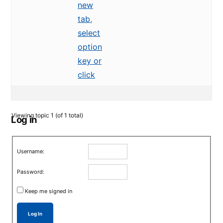
new
tab,
select
option
key or
click
Viewing topic 1 (of 1 total)
Log in
Username:
Password:
Keep me signed in
Log In