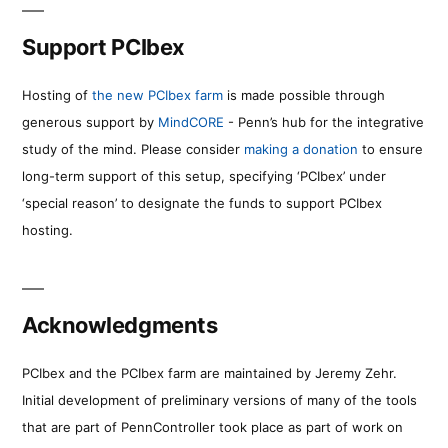
Support PCIbex
Hosting of
the new PCIbex farm
is made possible through
generous support by
MindCORE
- Penn’s hub for the integrative
study of the mind. Please consider
making a donation
to ensure
long-term support of this setup, specifying ‘PCIbex’ under
‘special reason’ to designate the funds to support PCIbex
hosting.
Acknowledgments
PCIbex and the PCIbex farm are maintained by Jeremy Zehr.
Initial development of preliminary versions of many of the tools
that are part of PennController took place as part of work on