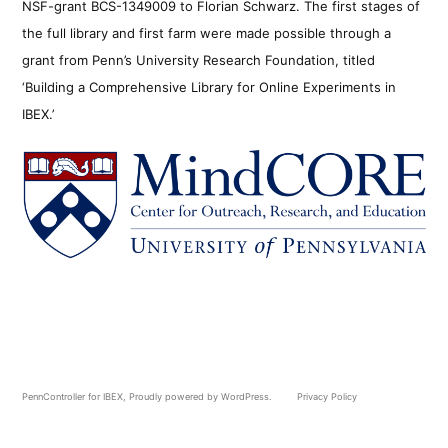
NSF-grant BCS-1349009 to Florian Schwarz. The first stages of
the full library and first farm were made possible through a
grant from Penn’s University Research Foundation, titled
‘Building a Comprehensive Library for Online Experiments in
IBEX.’
PennController for IBEX
,
Proudly powered by WordPress.
Privacy Policy