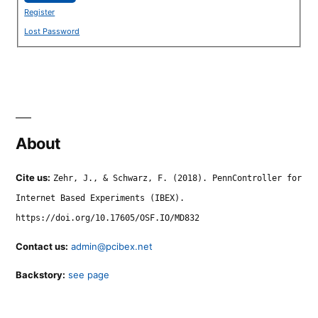
Register
Lost Password
About
Cite us:
Zehr, J., & Schwarz, F. (2018). PennController for
Internet Based Experiments (IBEX).
https://doi.org/10.17605/OSF.IO/MD832
Contact us:
admin@pcibex.net
Backstory:
see page