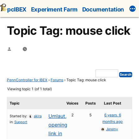
Skip
pcIBEX
Experiment Farm
Documentation
to
content
Topic Tag: mouse click
Posted
by
PennController for IBEX
›
Forums
›
Topic Tag: mouse click
Viewing topic 1 (of 1 total)
Topic
Voices
Posts
Last Post
2
5
6 years, 6
Umlaut,
Started by:
akira
months ago
in:
Support
opening
Jeremy
link in