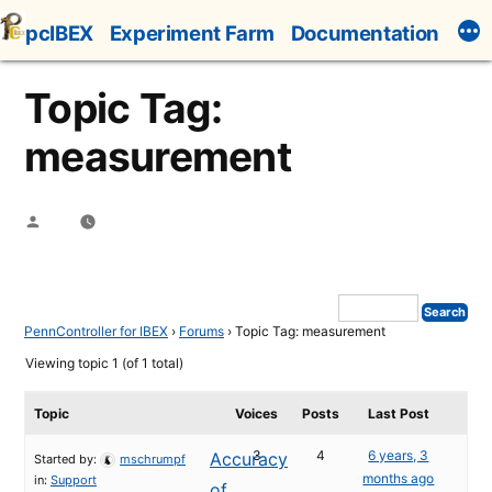
Skip
pcIBEX
Experiment Farm
Documentation
to
content
Topic Tag:
measurement
Posted
by
PennController for IBEX
›
Forums
›
Topic Tag: measurement
Viewing topic 1 (of 1 total)
Topic
Voices
Posts
Last Post
3
4
6 years, 3
Accuracy
Started by:
mschrumpf
months ago
in:
Support
of