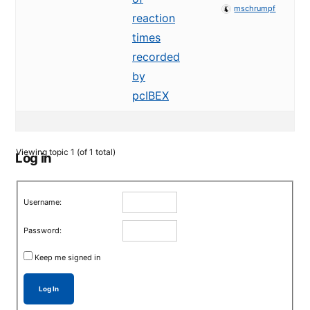
mschrumpf
reaction
times
recorded
by
pcIBEX
Viewing topic 1 (of 1 total)
Log in
Username:
Password:
Keep me signed in
Log In