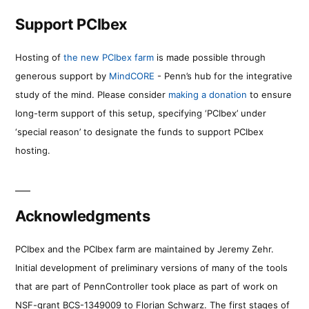
Support PCIbex
Hosting of
the new PCIbex farm
is made possible through
generous support by
MindCORE
- Penn’s hub for the integrative
study of the mind. Please consider
making a donation
to ensure
long-term support of this setup, specifying ‘PCIbex’ under
‘special reason’ to designate the funds to support PCIbex
hosting.
Acknowledgments
PCIbex and the PCIbex farm are maintained by Jeremy Zehr.
Initial development of preliminary versions of many of the tools
that are part of PennController took place as part of work on
NSF-grant BCS-1349009 to Florian Schwarz. The first stages of