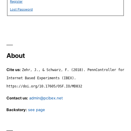
Register
Lost Password
About
Cite us:
Zehr, J., & Schwarz, F. (2018). PennController for
Internet Based Experiments (IBEX).
https://doi.org/10.17605/OSF.IO/MD832
Contact us:
admin@pcibex.net
Backstory:
see page