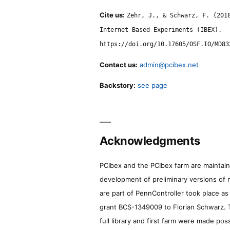
Cite us:
Zehr, J., & Schwarz, F. (201
Internet Based Experiments (IBEX).
https://doi.org/10.17605/OSF.IO/MD83
Contact us:
admin@pcibex.net
Backstory:
see page
Acknowledgments
PCIbex and the PCIbex farm are maintaine
development of preliminary versions of 
are part of PennController took place a
grant BCS-1349009 to Florian Schwarz. T
full library and first farm were made pos