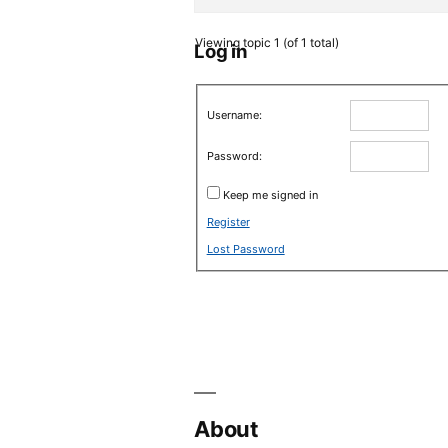
Viewing topic 1 (of 1 total)
Log in
Username:
Password:
Keep me signed in
Register
Lost Password
About