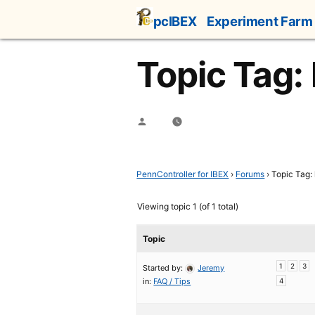
Skip
pcIBEX
Experiment Farm
to
content
Topic Tag:
Posted
by
PennController for IBEX
›
Forums
›
Topic Tag:
Viewing topic 1 (of 1 total)
Topic
1
2
3
Started by:
Jeremy
in:
FAQ / Tips
4