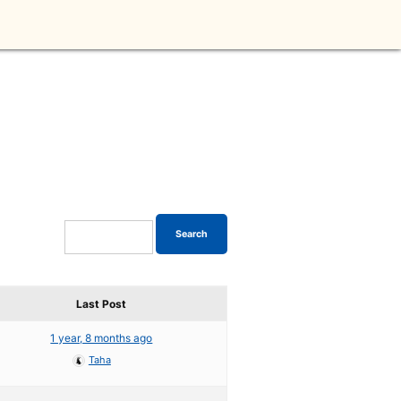
Last Post
1 year, 8 months ago
Taha