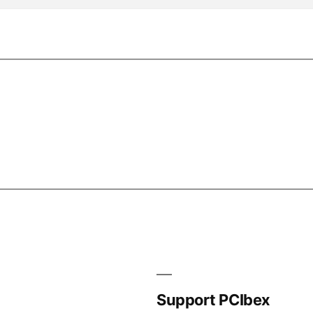
Support PCIbex