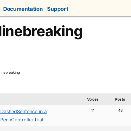
Documentation
Support
 linebreaking
 linebreaking
Voices
Posts
11
46
DashedSentence in a
PennController trial