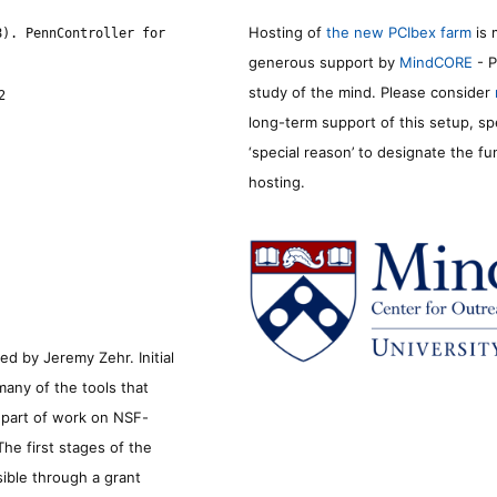
Hosting of
the new PCIbex farm
is 
8). PennController for
generous support by
MindCORE
- P
study of the mind. Please consider
2
long-term support of this setup, sp
‘special reason’ to designate the f
hosting.
d by Jeremy Zehr. Initial
many of the tools that
s part of work on NSF-
he first stages of the
sible through a grant