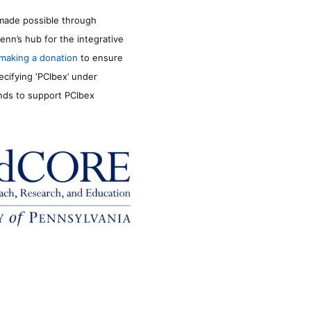
made possible through
enn’s hub for the integrative
making a donation
to ensure
ecifying ‘PCIbex’ under
unds to support PCIbex