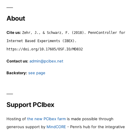
About
Cite us:
Zehr, J., & Schwarz, F. (2018). PennController for
Internet Based Experiments (IBEX).
https://doi.org/10.17605/OSF.IO/MD832
Contact us:
admin@pcibex.net
Backstory:
see page
Support PCIbex
Hosting of
the new PCIbex farm
is made possible through
generous support by
MindCORE
- Penn’s hub for the integrative