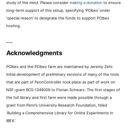
study of the mind. Please consider
making a donation
to ensure
long-term support of this setup, specifying ‘PCIbex’ under
‘special reason’ to designate the funds to support PCIbex
hosting.
Acknowledgments
PCIbex and the PCIbex farm are maintained by Jeremy Zehr.
Initial development of preliminary versions of many of the tools
that are part of PennController took place as part of work on
NSF-grant BCS-1349009 to Florian Schwarz. The first stages of
the full library and first farm were made possible through a
grant from Penn’s University Research Foundation, titled
‘Building a Comprehensive Library for Online Experiments in
IBEX.’