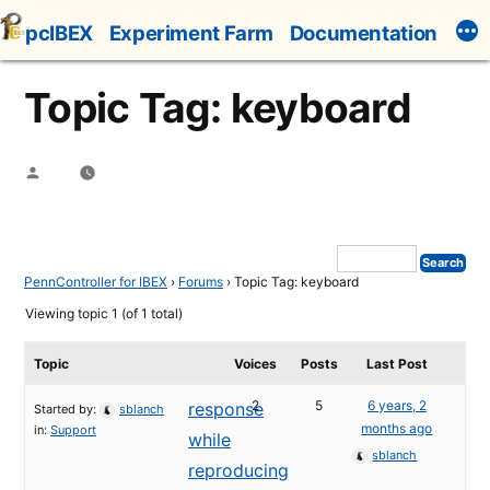
Skip
pcIBEX
Experiment Farm
Documentation
to
content
Topic Tag: keyboard
Posted
by
PennController for IBEX
›
Forums
›
Topic Tag: keyboard
Viewing topic 1 (of 1 total)
Topic
Voices
Posts
Last Post
2
5
6 years, 2
response
Started by:
sblanch
months ago
in:
Support
while
sblanch
reproducing