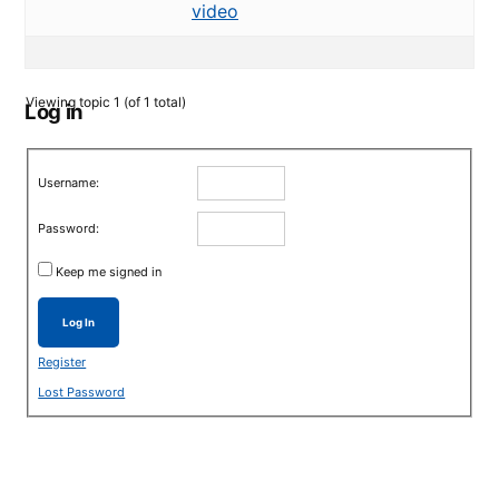
video
Viewing topic 1 (of 1 total)
Log in
Username:
Password:
Keep me signed in
Log In
Register
Lost Password