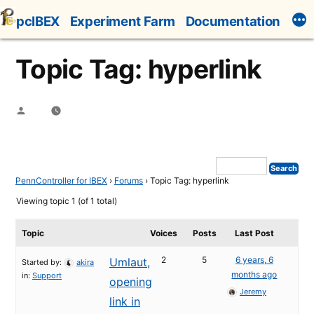
Skip
pcIBEX
Experiment Farm
Documentation
to
content
Topic Tag: hyperlink
Posted
by
PennController for IBEX
›
Forums
›
Topic Tag: hyperlink
Viewing topic 1 (of 1 total)
Topic
Voices
Posts
Last Post
2
5
6 years, 6
Umlaut,
Started by:
akira
months ago
in:
Support
opening
Jeremy
link in