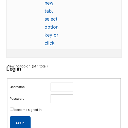
new
tab,
select
option
key or
click
Viewing topic 1 (of 1 total)
Log in
Username:
Password:
Keep me signed in
Log In