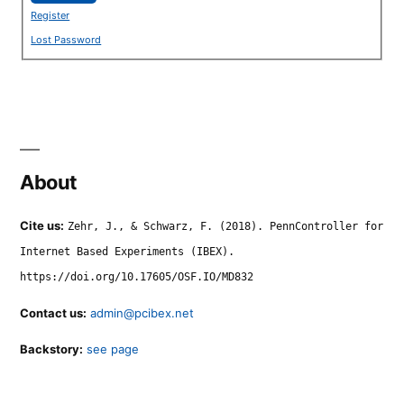
Register
Lost Password
About
Cite us:
Zehr, J., & Schwarz, F. (2018). PennController for
Internet Based Experiments (IBEX).
https://doi.org/10.17605/OSF.IO/MD832
Contact us:
admin@pcibex.net
Backstory:
see page