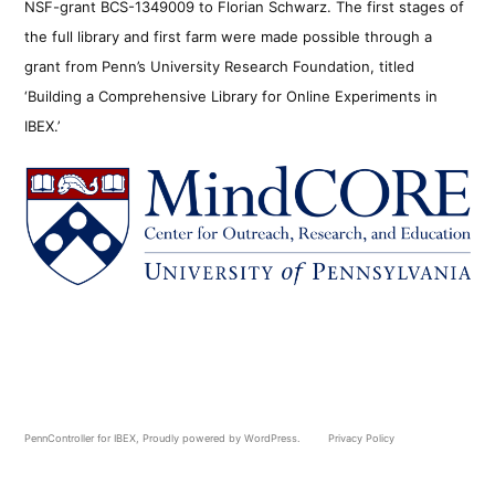
NSF-grant BCS-1349009 to Florian Schwarz. The first stages of
the full library and first farm were made possible through a
grant from Penn’s University Research Foundation, titled
‘Building a Comprehensive Library for Online Experiments in
IBEX.’
PennController for IBEX
,
Proudly powered by WordPress.
Privacy Policy