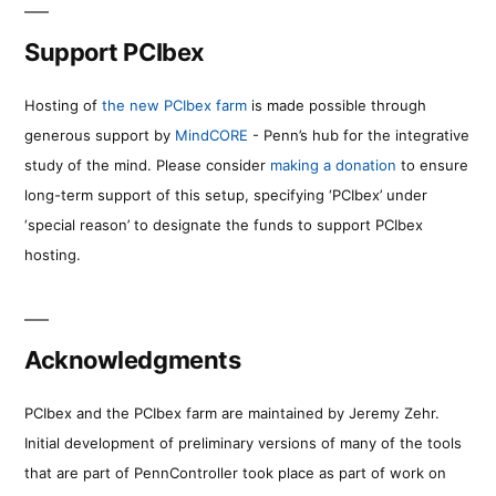
Support PCIbex
Hosting of
the new PCIbex farm
is made possible through
generous support by
MindCORE
- Penn’s hub for the integrative
study of the mind. Please consider
making a donation
to ensure
long-term support of this setup, specifying ‘PCIbex’ under
‘special reason’ to designate the funds to support PCIbex
hosting.
Acknowledgments
PCIbex and the PCIbex farm are maintained by Jeremy Zehr.
Initial development of preliminary versions of many of the tools
that are part of PennController took place as part of work on