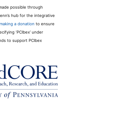
made possible through
enn’s hub for the integrative
making a donation
to ensure
ecifying ‘PCIbex’ under
unds to support PCIbex