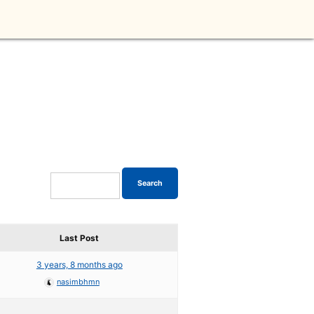
Last Post
3 years, 8 months ago
nasimbhmn