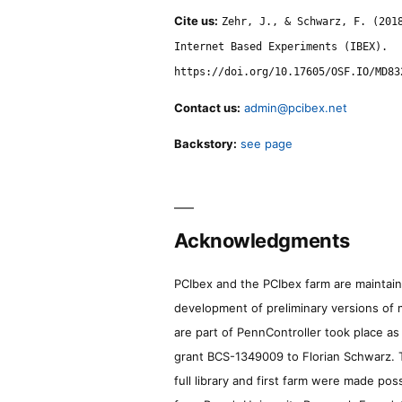
Cite us:
Zehr, J., & Schwarz, F. (201
Internet Based Experiments (IBEX).
https://doi.org/10.17605/OSF.IO/MD83
Contact us:
admin@pcibex.net
Backstory:
see page
Acknowledgments
PCIbex and the PCIbex farm are maintaine
development of preliminary versions of 
are part of PennController took place a
grant BCS-1349009 to Florian Schwarz. T
full library and first farm were made pos