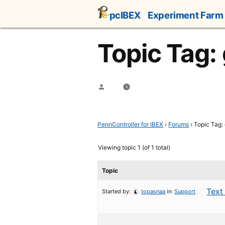
Skip
pcIBEX
Experiment Farm
to
content
Topic Tag:
Posted
by
PennController for IBEX
›
Forums
›
Topic Tag:
Viewing topic 1 (of 1 total)
Topic
Text
Started by:
topasnaa
in:
Support