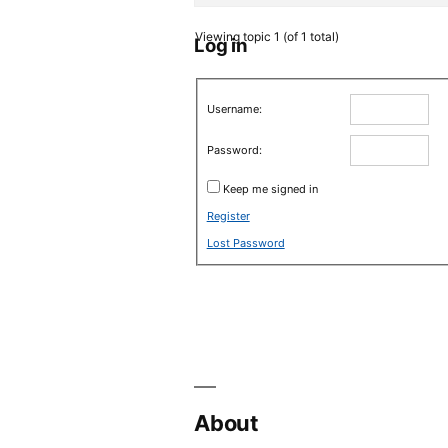
Viewing topic 1 (of 1 total)
Log in
Username:
Password:
Keep me signed in
Register
Lost Password
About