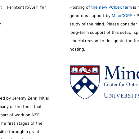
Hosting of
the new PCIbex farm
is 
8). PennController for
generous support by
MindCORE
- P
study of the mind. Please consider
2
long-term support of this setup, sp
‘special reason’ to designate the f
hosting.
d by Jeremy Zehr. Initial
many of the tools that
s part of work on NSF-
he first stages of the
sible through a grant