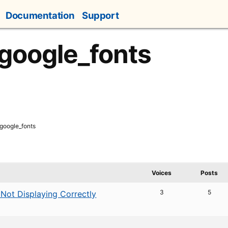
Documentation
Support
 google_fonts
 google_fonts
Voices
Posts
3
5
 Not Displaying Correctly