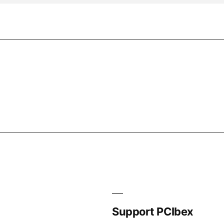
Support PCIbex