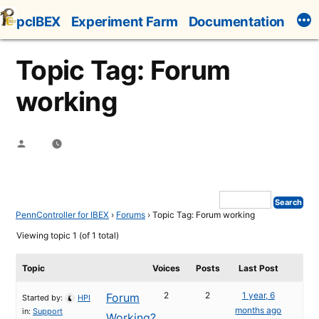
Skip
pcIBEX
Experiment Farm
Documentation
to
content
Topic Tag: Forum
working
Posted
by
PennController for IBEX
›
Forums
›
Topic Tag: Forum working
Viewing topic 1 (of 1 total)
Topic
Voices
Posts
Last Post
2
2
1 year, 6
Forum
Started by:
HPI
months ago
in:
Support
Working?