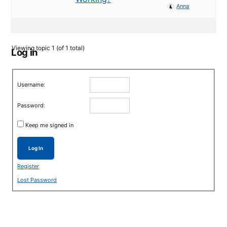
Anna
Viewing topic 1 (of 1 total)
Log in
Username:
Password:
Keep me signed in
Log In
Register
Lost Password