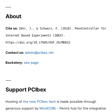
About
Cite us:
Zehr, J., & Schwarz, F. (2018). PennController for
Internet Based Experiments (IBEX).
https://doi.org/10.17605/OSF.IO/MD832
Contact us:
admin@pcibex.net
Backstory:
see page
Support PCIbex
Hosting of
the new PCIbex farm
is made possible through
generous support by
MindCORE
- Penn’s hub for the integrative