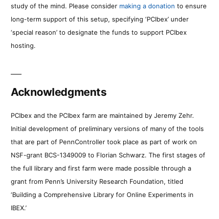
study of the mind. Please consider
making a donation
to ensure
long-term support of this setup, specifying ‘PCIbex’ under
‘special reason’ to designate the funds to support PCIbex
hosting.
Acknowledgments
PCIbex and the PCIbex farm are maintained by Jeremy Zehr.
Initial development of preliminary versions of many of the tools
that are part of PennController took place as part of work on
NSF-grant BCS-1349009 to Florian Schwarz. The first stages of
the full library and first farm were made possible through a
grant from Penn’s University Research Foundation, titled
‘Building a Comprehensive Library for Online Experiments in
IBEX.’