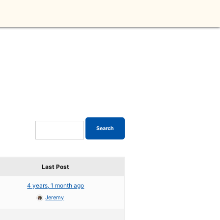
Last Post
4 years, 1 month ago
Jeremy