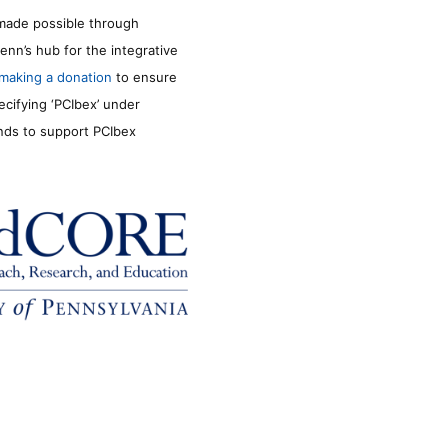
made possible through
enn’s hub for the integrative
making a donation
to ensure
ecifying ‘PCIbex’ under
unds to support PCIbex