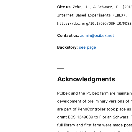
Cite us:
Zehr, J., & Schwarz, F. (201
Internet Based Experiments (IBEX).
https://doi.org/10.17605/OSF.IO/MD83
Contact us:
admin@pcibex.net
Backstory:
see page
Acknowledgments
PCIbex and the PCIbex farm are maintaine
development of preliminary versions of 
are part of PennController took place a
grant BCS-1349009 to Florian Schwarz. T
full library and first farm were made pos