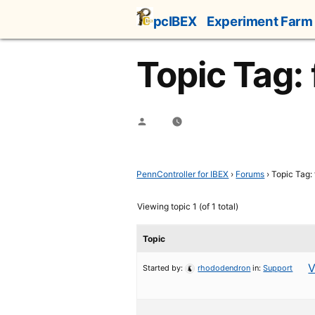
Skip
pcIBEX
Experiment Farm
to
content
Topic Tag: 
Posted
by
PennController for IBEX
›
Forums
›
Topic Tag: 
Viewing topic 1 (of 1 total)
Topic
V
Started by:
rhododendron
in:
Support