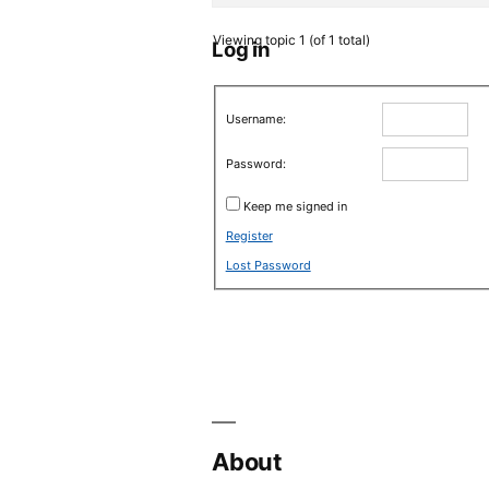
Viewing topic 1 (of 1 total)
Log in
Username:
Password:
Keep me signed in
Register
Lost Password
About