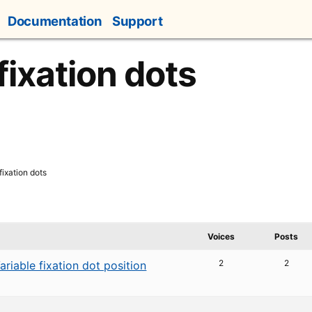
Documentation
Support
fixation dots
fixation dots
Voices
Posts
2
2
ariable fixation dot position