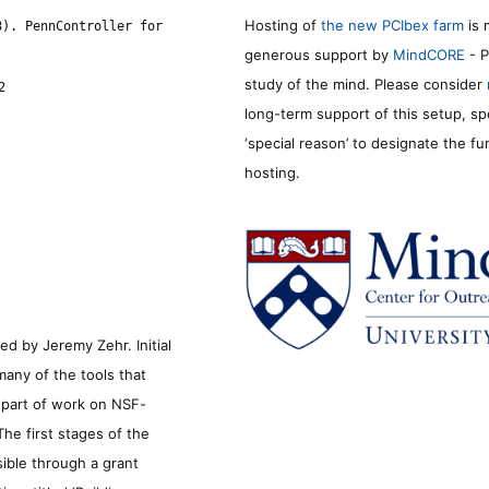
Hosting of
the new PCIbex farm
is 
8). PennController for
generous support by
MindCORE
- P
study of the mind. Please consider
2
long-term support of this setup, sp
‘special reason’ to designate the f
hosting.
d by Jeremy Zehr. Initial
many of the tools that
s part of work on NSF-
he first stages of the
sible through a grant