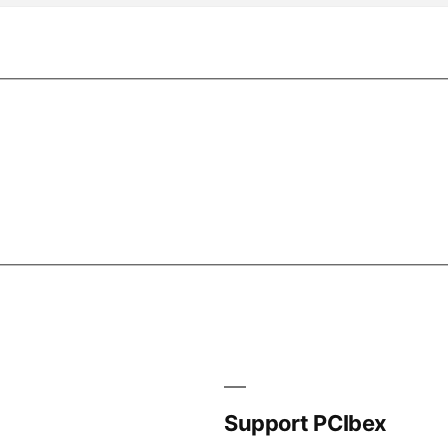
Support PCIbex