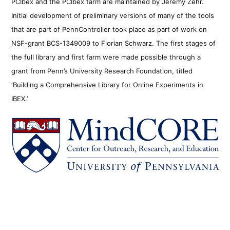
PCIbex and the PCIbex farm are maintained by Jeremy Zehr.
Initial development of preliminary versions of many of the tools
that are part of PennController took place as part of work on
NSF-grant BCS-1349009 to Florian Schwarz. The first stages of
the full library and first farm were made possible through a
grant from Penn’s University Research Foundation, titled
‘Building a Comprehensive Library for Online Experiments in
IBEX.’