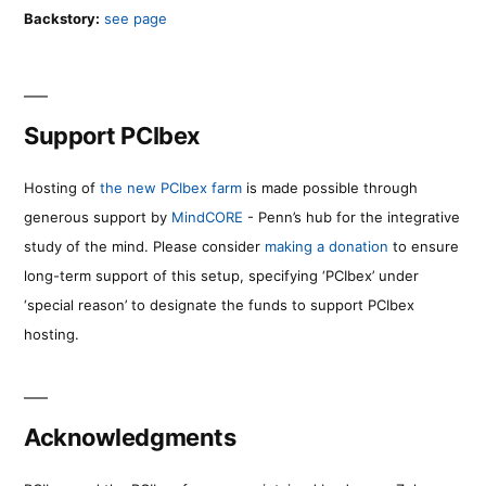
Backstory:
see page
Support PCIbex
Hosting of
the new PCIbex farm
is made possible through
generous support by
MindCORE
- Penn’s hub for the integrative
study of the mind. Please consider
making a donation
to ensure
long-term support of this setup, specifying ‘PCIbex’ under
‘special reason’ to designate the funds to support PCIbex
hosting.
Acknowledgments