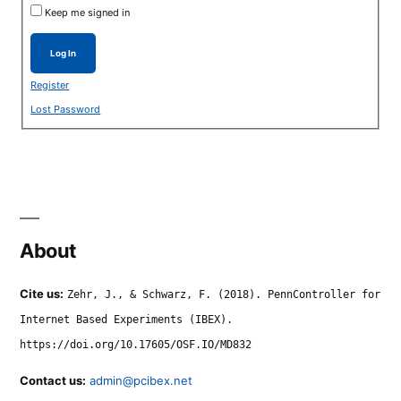
Keep me signed in
Log In
Register
Lost Password
About
Cite us:
Zehr, J., & Schwarz, F. (2018). PennController for
Internet Based Experiments (IBEX).
https://doi.org/10.17605/OSF.IO/MD832
Contact us:
admin@pcibex.net