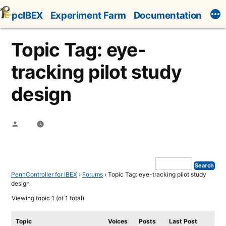
Skip
pcIBEX
Experiment Farm
Documentation
to
content
Topic Tag: eye-
tracking pilot study
design
Posted
by
PennController for IBEX
›
Forums
›
Topic Tag: eye-tracking pilot study
design
Viewing topic 1 (of 1 total)
Topic
Voices
Posts
Last Post