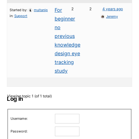
2
2
4 years ago
For
Started by:
multanip
in:
Support
Jeremy
beginner
no
previous
knowledge
design eye
tracking
study
Viewing topic 1 (of 1 total)
Log in
Username:
Password: