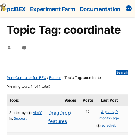
Skip
pcIBEX
Experiment Farm
Documentation
to
content
Topic Tag: coordinate
Posted
by
PennController for IBEX
›
Forums
›
Topic Tag: coordinate
Viewing topic 1 (of 1 total)
Topic
Voices
Posts
Last Post
4
12
3 years, 9
DragDrop
Started by:
AlexY
months ago
in:
Support
features
ediachek