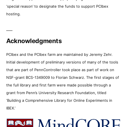
‘special reason’ to designate the funds to support PCIbex
hosting.
Acknowledgments
PCIbex and the PCIbex farm are maintained by Jeremy Zehr.
Initial development of preliminary versions of many of the tools
that are part of PennController took place as part of work on
NSF-grant BCS-1349009 to Florian Schwarz. The first stages of
the full library and first farm were made possible through a
grant from Penn’s University Research Foundation, titled
‘Building a Comprehensive Library for Online Experiments in
IBEX.’