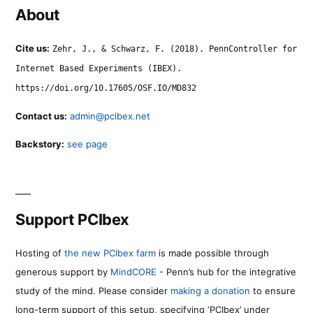
About
Cite us:
Zehr, J., & Schwarz, F. (2018). PennController for
Internet Based Experiments (IBEX).
https://doi.org/10.17605/OSF.IO/MD832
Contact us:
admin@pcibex.net
Backstory:
see page
Support PCIbex
Hosting of
the new PCIbex farm
is made possible through
generous support by
MindCORE
- Penn’s hub for the integrative
study of the mind. Please consider
making a donation
to ensure
long-term support of this setup, specifying ‘PCIbex’ under