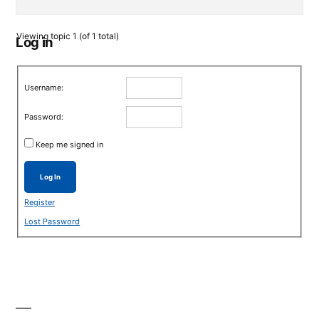
Viewing topic 1 (of 1 total)
Log in
Username:
Password:
Keep me signed in
Log In
Register
Lost Password